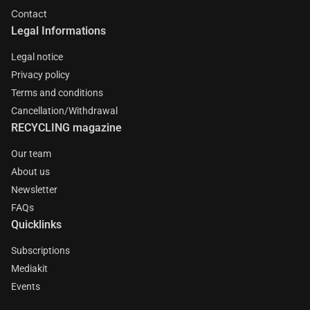
Contact
Legal Informations
Legal notice
Privacy policy
Terms and conditions
Cancellation/Withdrawal
RECYCLING magazine
Our team
About us
Newsletter
FAQs
Quicklinks
Subscriptions
Mediakit
Events