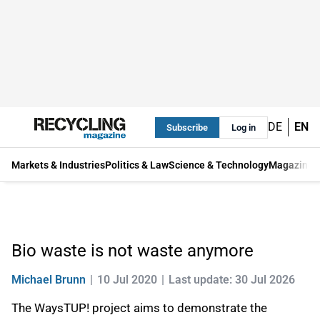
DE
EN
Subscribe
Log in
Markets & Industries
Politics & Law
Science & Technology
Magazine
Bio waste is not waste anymore
Michael Brunn
10 Jul 2020
Last update: 30 Jul 2026
The WaysTUP! project aims to demonstrate the