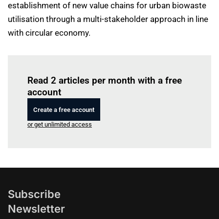
establishment of new value chains for urban biowaste
utilisation through a multi-stakeholder approach in line
with circular economy.
Log in
to read this article
Read 2 articles per month with a free
account
Create a free account
or get unlimited access
Subscribe
Newsletter