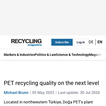
DE
EN
Subscribe
Log in
Markets & Industries
Politics & Law
Science & Technology
Magazine
PET recycling quality on the next level
Michael Brunn
05 May 2025
Last update: 30 Jul 2026
Located in northwestern Türkiye, Doğa PET's plant