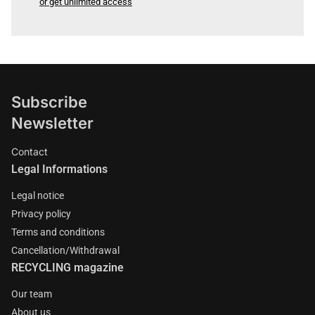
or get unlimited access
Subscribe
Newsletter
Contact
Legal Informations
Legal notice
Privacy policy
Terms and conditions
Cancellation/Withdrawal
RECYCLING magazine
Our team
About us