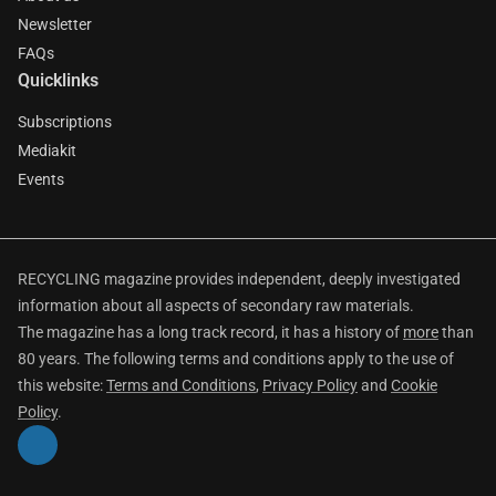
Newsletter
FAQs
Quicklinks
Subscriptions
Mediakit
Events
RECYCLING magazine provides independent, deeply investigated
information about all aspects of secondary raw materials.
The magazine has a long track record, it has a history of
more
than
80 years. The following terms and conditions apply to the use of
this website:
Terms and Conditions
,
Privacy Policy
and
Cookie
Policy
.