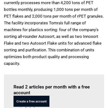
currently processes more than 4,200 tons of PET
bottles monthly, producing 1,000 tons per month of
PET flakes and 2,000 tons per month of rPET granules.
The facility incorporates Tomra's full range of
machines for plastics sorting: four of the company's
sorting all-rounder Autosort, as well as two Innosort
Flake and two Autosort Flake units for advanced flake
sorting and purification. This combination of units
optimizes both product quality and processing
capacity.
Log in
to read this article
Read 2 articles per month with a free
account
Create a free account