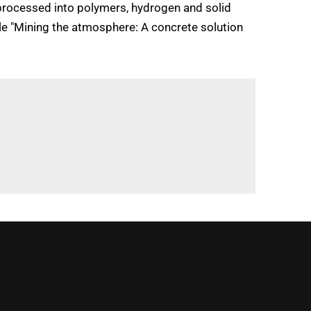
processed into polymers, hydrogen and solid
icle "Mining the atmosphere: A concrete solution