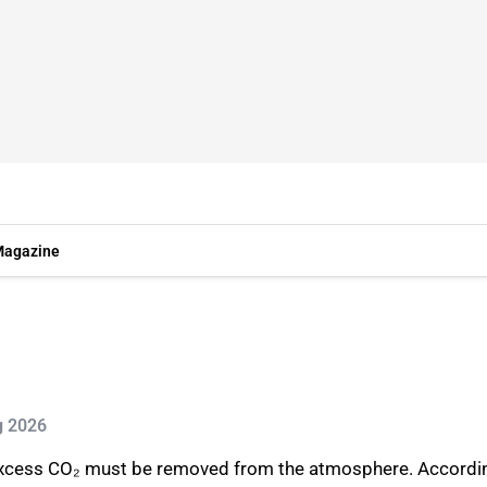
agazine
g 2026
 excess CO₂ must be removed from the atmosphere. Accordin