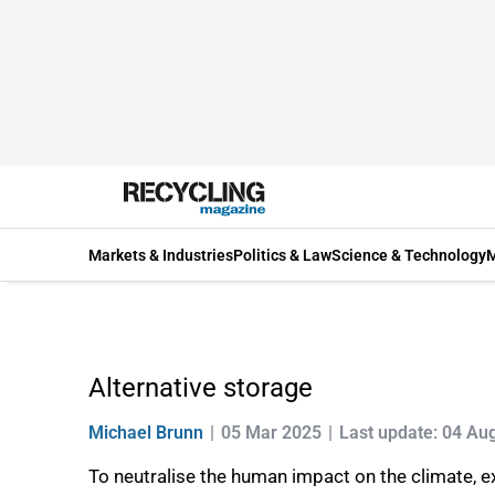
Markets & Industries
Politics & Law
Science & Technology
M
Alternative storage
Michael Brunn
05 Mar 2025
Last update: 04 Au
To neutralise the human impact on the climate,