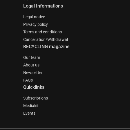
Legal Informations
Legal notice
Privacy policy
Terms and conditions
Cancellation/Withdrawal
RECYCLING magazine
Our team
About us
Newsletter
FAQs
Quicklinks
Subscriptions
Mediakit
Events