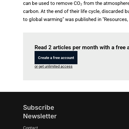
can be used to remove CO₂ from the atmosphere 
carbon. At the end of their life cycle, discarded
to global warming" was published in "Resources,
Read 2 articles per month with a free
Create a free account
or get unlimited access
Subscribe
Newsletter
Contact