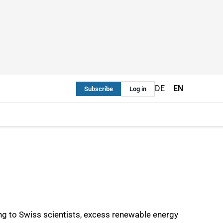
DE
EN
Subscribe
Log in
g to Swiss scientists, excess renewable energy