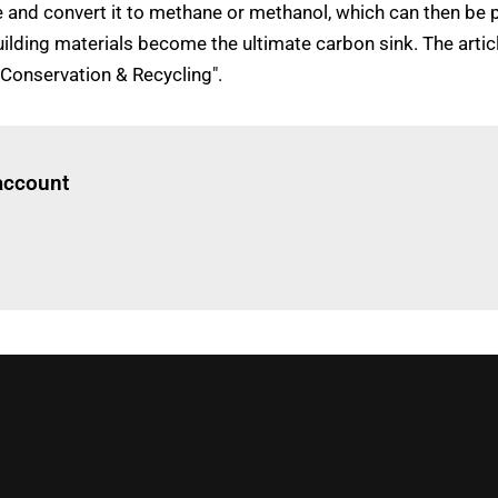
and convert it to methane or methanol, which can then be 
 building materials become the ultimate carbon sink. The art
 Conservation & Recycling".
Log in
to read this article
 account