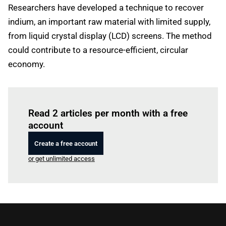
Researchers have developed a technique to recover
indium, an important raw material with limited supply,
from liquid crystal display (LCD) screens. The method
could contribute to a resource-efficient, circular
economy.
Log in
to read this article
Read 2 articles per month with a free
account
Create a free account
or get unlimited access