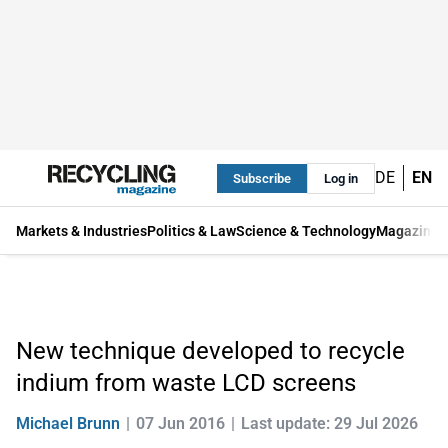
DE
EN
Subscribe
Log in
Markets & Industries
Politics & Law
Science & Technology
Magazine
New technique developed to recycle
indium from waste LCD screens
Michael Brunn
07 Jun 2016
Last update: 29 Jul 2026