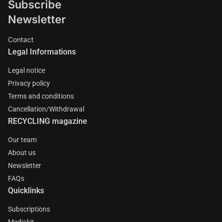
Subscribe
Newsletter
Contact
Legal Informations
Legal notice
Privacy policy
Terms and conditions
Cancellation/Withdrawal
RECYCLING magazine
Our team
About us
Newsletter
FAQs
Quicklinks
Subscriptions