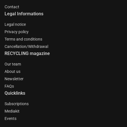
Contact
Legal Informations
Legal notice
Privacy policy
Terms and conditions
Cancellation/Withdrawal
RECYCLING magazine
Our team
About us
Newsletter
FAQs
Quicklinks
Subscriptions
Mediakit
Events