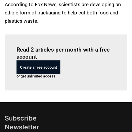
According to Fox News, scientists are developing an
edible form of packaging to help cut both food and
plastics waste.
Log in
to read this article
Read 2 articles per month with a free
account
Create a free account
or get unlimited access
Subscribe
Newsletter