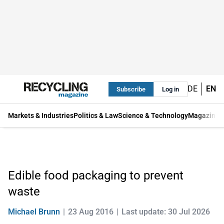
DE
EN
Subscribe
Log in
Markets & Industries
Politics & Law
Science & Technology
Magazine
Edible food packaging to prevent
waste
Michael Brunn
23 Aug 2016
Last update: 30 Jul 2026