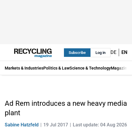
DE
EN
Subscribe
Log in
Markets & Industries
Politics & Law
Science & Technology
Magazine
Ad Rem introduces a new heavy media
plant
Sabine Hatzfeld
19 Jul 2017
Last update: 04 Aug 2026