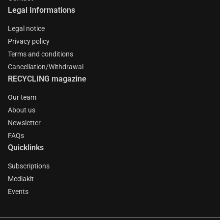
Legal Informations
Legal notice
Privacy policy
Terms and conditions
Cancellation/Withdrawal
RECYCLING magazine
Our team
About us
Newsletter
FAQs
Quicklinks
Subscriptions
Mediakit
Events