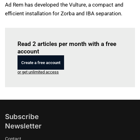
Ad Rem has developed the Vulture, a compact and
efficient installation for Zorba and IBA separation.
Log in
to read this article
Read 2 articles per month with a free
account
Create a free account
or get unlimited access
Subscribe
Newsletter
Contact