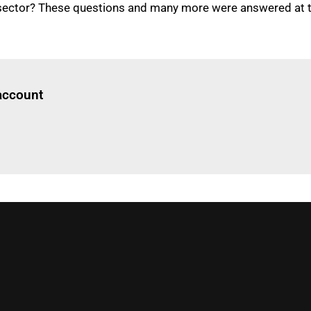
sector? These questions and many more were answered at thi
Log in
to read this article
 account