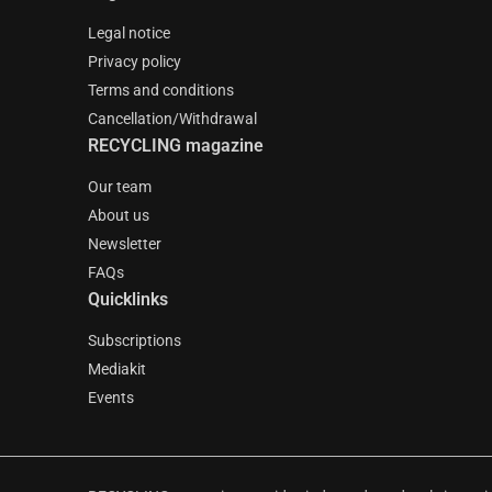
Legal notice
Privacy policy
Terms and conditions
Cancellation/Withdrawal
RECYCLING magazine
Our team
About us
Newsletter
FAQs
Quicklinks
Subscriptions
Mediakit
Events