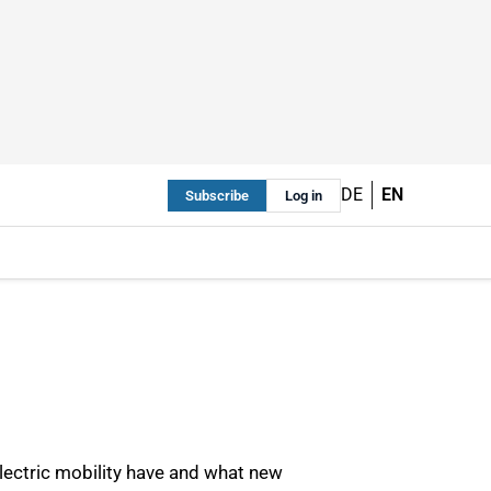
DE
EN
Subscribe
Log in
electric mobility have and what new