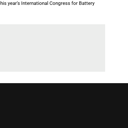
s year's International Congress for Battery