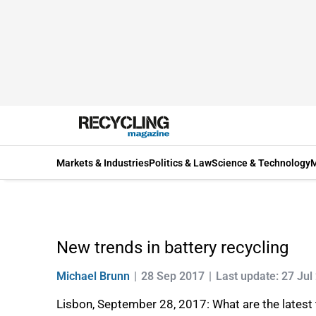
Markets & Industries
Politics & Law
Science & Technology
M
New trends in battery recycling
Michael Brunn
28 Sep 2017
Last update: 27 Jul
Lisbon, September 28, 2017: What are the latest t