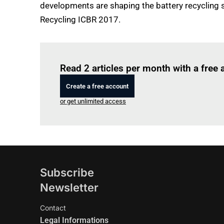
developments are shaping the battery recycling 
Recycling ICBR 2017.
Read 2 articles per month with a free
Create a free account
or get unlimited access
Subscribe
Newsletter
Contact
Legal Informations