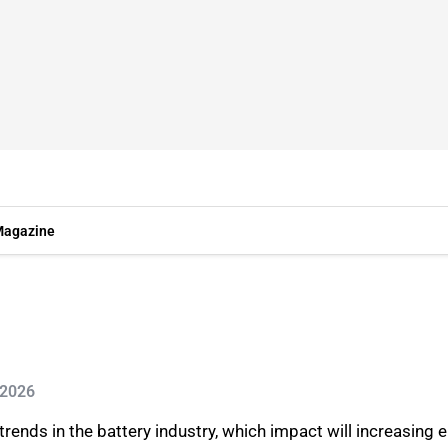
agazine
 2026
rends in the battery industry, which impact will increasing 