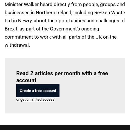
Minister Walker heard directly from people, groups and
businesses in Northern Ireland, including Re-Gen Waste
Ltd in Newry, about the opportunities and challenges of
Brexit, as part of the Government's ongoing
commitment to work with all parts of the UK on the
withdrawal.
Log in
to read this article
Read 2 articles per month with a free
account
Create a free account
or get unlimited access