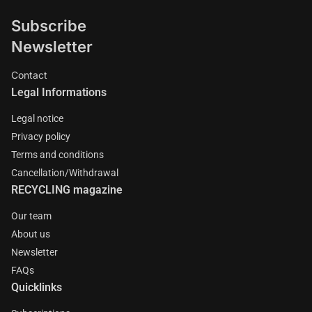
Subscribe
Newsletter
Contact
Legal Informations
Legal notice
Privacy policy
Terms and conditions
Cancellation/Withdrawal
RECYCLING magazine
Our team
About us
Newsletter
FAQs
Quicklinks