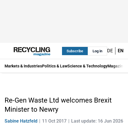
DE
EN
Subscribe
Log in
Markets & Industries
Politics & Law
Science & Technology
Magazine
Re-Gen Waste Ltd welcomes Brexit
Minister to Newry
Sabine Hatzfeld
11 Oct 2017
Last update: 16 Jun 2026