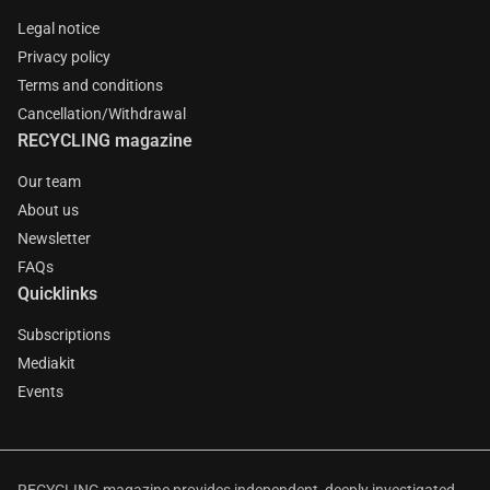
Legal notice
Privacy policy
Terms and conditions
Cancellation/Withdrawal
RECYCLING magazine
Our team
About us
Newsletter
FAQs
Quicklinks
Subscriptions
Mediakit
Events