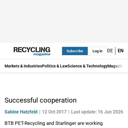
DE
EN
Subscribe
Log in
Markets & Industries
Politics & Law
Science & Technology
Magazine
Successful cooperation
Sabine Hatzfeld
12 Oct 2017
Last update: 16 Jun 2026
BTB PET-Recycling and Starlinger are working