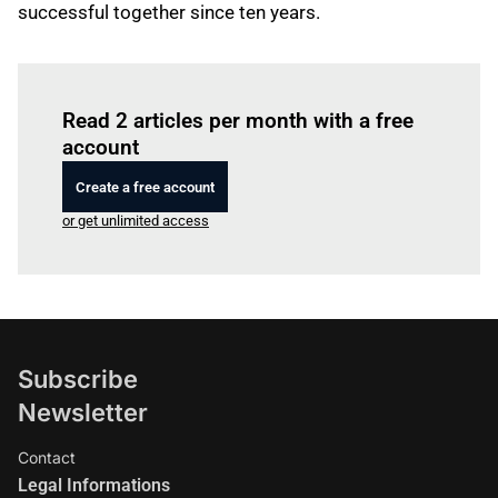
successful together since ten years.
Log in
to read this article
Read 2 articles per month with a free
account
Create a free account
or get unlimited access
Subscribe
Newsletter
Contact
Legal Informations