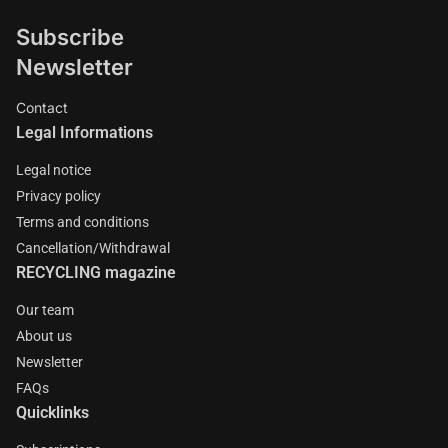
Subscribe
Newsletter
Contact
Legal Informations
Legal notice
Privacy policy
Terms and conditions
Cancellation/Withdrawal
RECYCLING magazine
Our team
About us
Newsletter
FAQs
Quicklinks