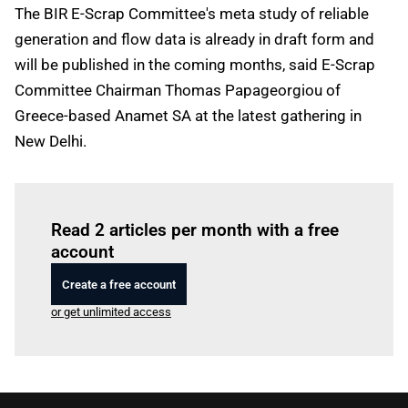
The BIR E-Scrap Committee's meta study of reliable
generation and flow data is already in draft form and
will be published in the coming months, said E-Scrap
Committee Chairman Thomas Papageorgiou of
Greece-based Anamet SA at the latest gathering in
New Delhi.
Log in
to read this article
Read 2 articles per month with a free
account
Create a free account
or get unlimited access