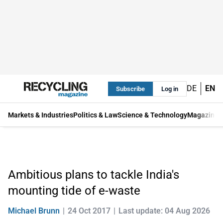
DE
EN
Subscribe
Log in
Markets & Industries
Politics & Law
Science & Technology
Magazine
Ambitious plans to tackle India's
mounting tide of e-waste
Michael Brunn
24 Oct 2017
Last update: 04 Aug 2026