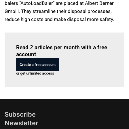
balers "AutoLoadBaler" are placed at Albert Berner
GmbH. They streamline their disposal processes,
reduce high costs and make disposal more safety.
Log in
to read this article
Read 2 articles per month with a free
account
Create a free account
or get unlimited access
Subscribe
Newsletter