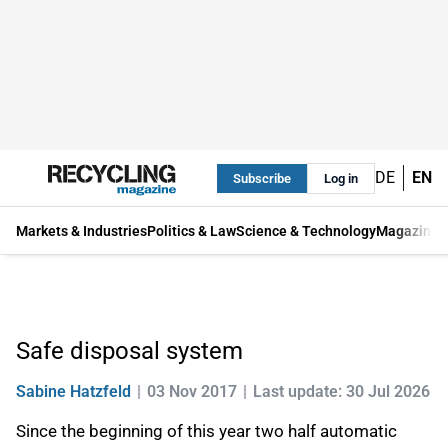
DE
EN
Subscribe
Log in
Markets & Industries
Politics & Law
Science & Technology
Magazine
Safe disposal system
Sabine Hatzfeld
03 Nov 2017
Last update: 30 Jul 2026
Since the beginning of this year two half automatic