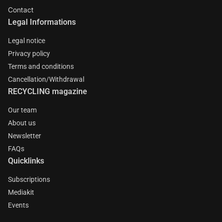
Contact
Legal Informations
Legal notice
Privacy policy
Terms and conditions
Cancellation/Withdrawal
RECYCLING magazine
Our team
About us
Newsletter
FAQs
Quicklinks
Subscriptions
Mediakit
Events