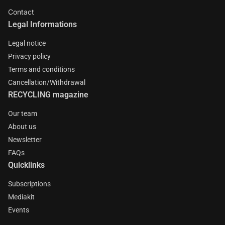
Contact
Legal Informations
Legal notice
Privacy policy
Terms and conditions
Cancellation/Withdrawal
RECYCLING magazine
Our team
About us
Newsletter
FAQs
Quicklinks
Subscriptions
Mediakit
Events