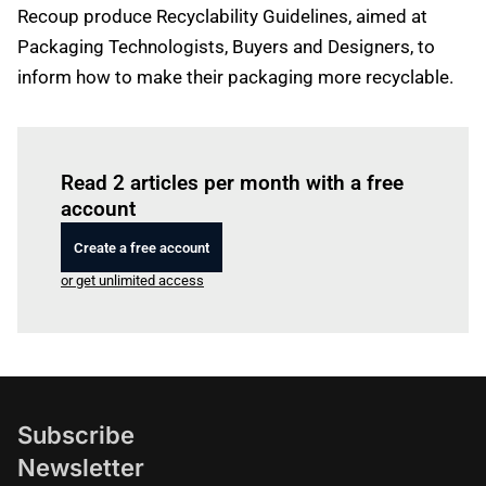
Recoup produce Recyclability Guidelines, aimed at
Packaging Technologists, Buyers and Designers, to
inform how to make their packaging more recyclable.
Log in
to read this article
Read 2 articles per month with a free
account
Create a free account
or get unlimited access
Subscribe
Newsletter