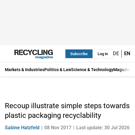
DE
EN
Subscribe
Log in
Markets & Industries
Politics & Law
Science & Technology
Magazine
Recoup illustrate simple steps towards
plastic packaging recyclability
Sabine Hatzfeld
08 Nov 2017
Last update: 30 Jul 2026