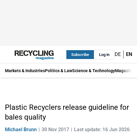
DE
EN
Subscribe
Log in
Markets & Industries
Politics & Law
Science & Technology
Magazine
Plastic Recyclers release guideline for
bales quality
Michael Brunn
30 Nov 2017
Last update: 16 Jun 2026