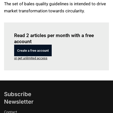
The set of bales quality guidelines is intended to drive
market transformation towards circularity.
Log in
to read this article
Read 2 articles per month with a free
account
Create a free account
or get unlimited access
Subscribe
Newsletter
Contact