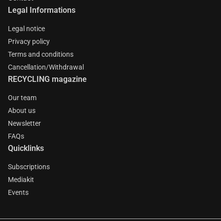
Legal Informations
Legal notice
Privacy policy
Terms and conditions
Cancellation/Withdrawal
RECYCLING magazine
Our team
About us
Newsletter
FAQs
Quicklinks
Subscriptions
Mediakit
Events