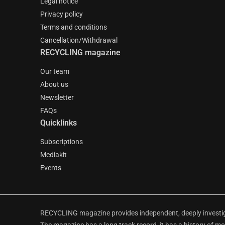
Legal notice
Privacy policy
Terms and conditions
Cancellation/Withdrawal
RECYCLING magazine
Our team
About us
Newsletter
FAQs
Quicklinks
Subscriptions
Mediakit
Events
RECYCLING magazine provides independent, deeply investiga