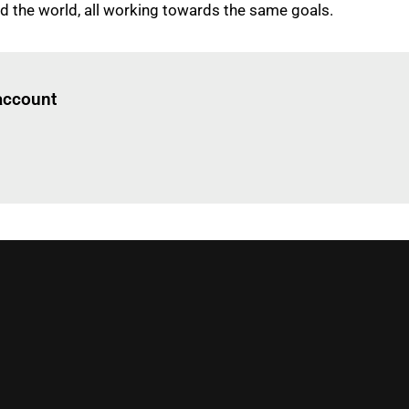
 the world, all working towards the same goals.
Log in
to read this article
 account