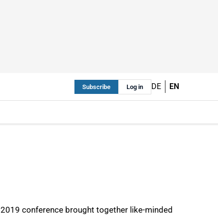
DE
EN
Subscribe
Log in
CE 2019 conference brought together like-minded