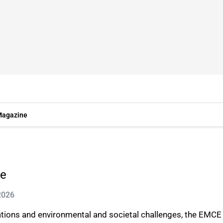
agazine
re
2026
ulations and environmental and societal challenges, the EM