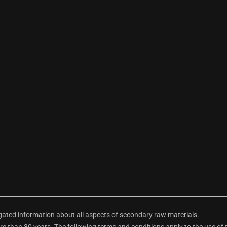
ted information about all aspects of secondary raw materials.