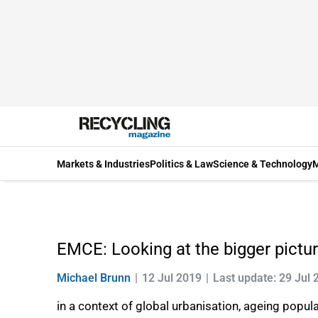
Markets & Industries
Politics & Law
Science & Technology
M
EMCE: Looking at the bigger pictu
Michael Brunn
12 Jul 2019
Last update: 29 Jul 
in a context of global urbanisation, ageing pop