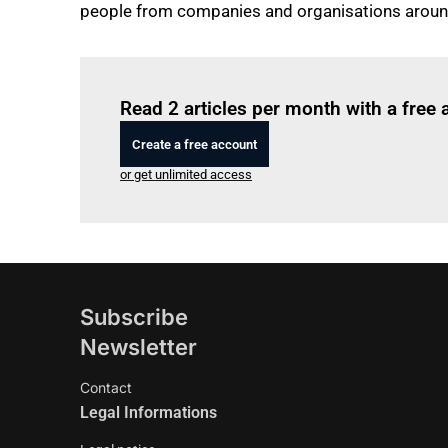
people from companies and organisations around
Read 2 articles per month with a free
Create a free account
or get unlimited access
Subscribe
Newsletter
Contact
Legal Informations