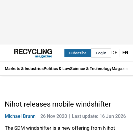
DE
EN
Subscribe
Log in
Markets & Industries
Politics & Law
Science & Technology
Magazine
Nihot releases mobile windshifter
Michael Brunn
26 Nov 2020
Last update: 16 Jun 2026
The SDM windshifter is a new offering from Nihot