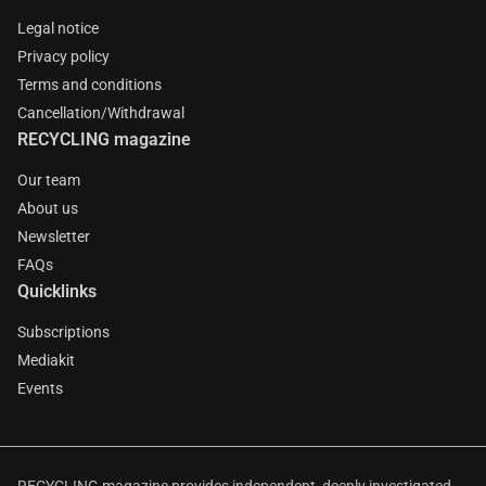
Legal notice
Privacy policy
Terms and conditions
Cancellation/Withdrawal
RECYCLING magazine
Our team
About us
Newsletter
FAQs
Quicklinks
Subscriptions
Mediakit
Events