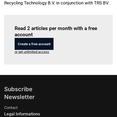
Recycling Technology B.V. in conjunction with TRS BV.
Log in
to read this article
Read 2 articles per month with a free
account
Create a free account
or get unlimited access
Subscribe
Newsletter
Contact
Legal Informations