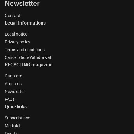
Newsletter
Contact
Legal Informations
Legal notice
Privacy policy
Terms and conditions
Cancellation/Withdrawal
RECYCLING magazine
Our team
About us
Newsletter
FAQs
Quicklinks
Subscriptions
Mediakit
Events