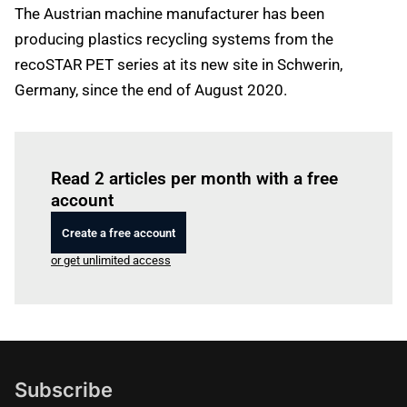
The Austrian machine manufacturer has been
producing plastics recycling systems from the
recoSTAR PET series at its new site in Schwerin,
Germany, since the end of August 2020.
Log in
to read this article
Read 2 articles per month with a free
account
Create a free account
or get unlimited access
Subscribe