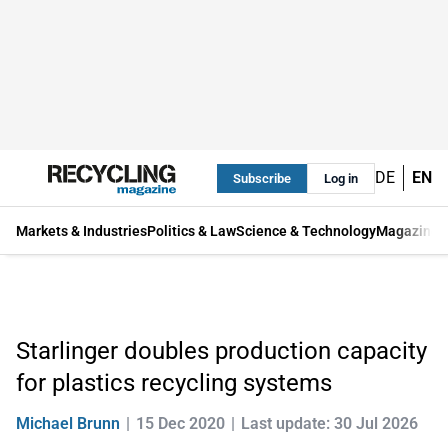
DE
EN
Subscribe
Log in
Markets & Industries
Politics & Law
Science & Technology
Magazine
Starlinger doubles production capacity
for plastics recycling systems
Michael Brunn
15 Dec 2020
Last update: 30 Jul 2026