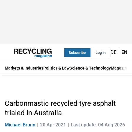
DE
EN
Subscribe
Log in
Markets & Industries
Politics & Law
Science & Technology
Magazine
Carbonmastic recycled tyre asphalt
trialed in Australia
Michael Brunn
20 Apr 2021
Last update: 04 Aug 2026