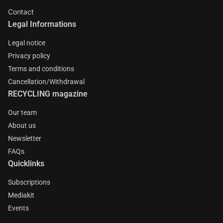
Contact
Legal Informations
Legal notice
Privacy policy
Terms and conditions
Cancellation/Withdrawal
RECYCLING magazine
Our team
About us
Newsletter
FAQs
Quicklinks
Subscriptions
Mediakit
Events