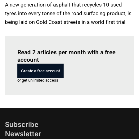
A new generation of asphalt that recycles 10 used
tyres into every tonne of the road surfacing product, is
being laid on Gold Coast streets in a world-first trial.
Log in
to read this article
Read 2 articles per month with a free
account
Create a free account
or get unlimited access
Subscribe
Newsletter