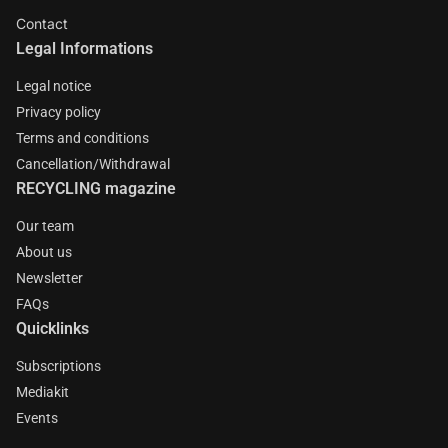
Contact
Legal Informations
Legal notice
Privacy policy
Terms and conditions
Cancellation/Withdrawal
RECYCLING magazine
Our team
About us
Newsletter
FAQs
Quicklinks
Subscriptions
Mediakit
Events