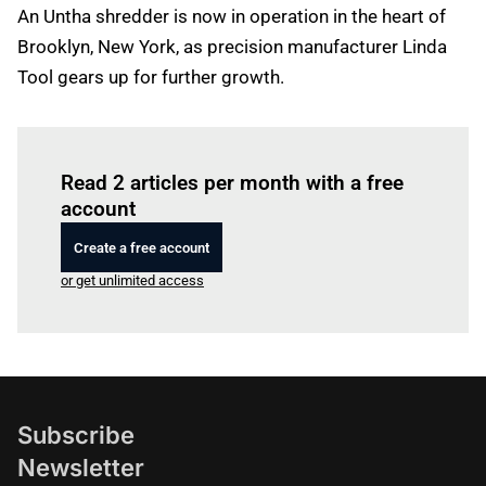
An Untha shredder is now in operation in the heart of
Brooklyn, New York, as precision manufacturer Linda
Tool gears up for further growth.
Log in
to read this article
Read 2 articles per month with a free
account
Create a free account
or get unlimited access
Subscribe
Newsletter