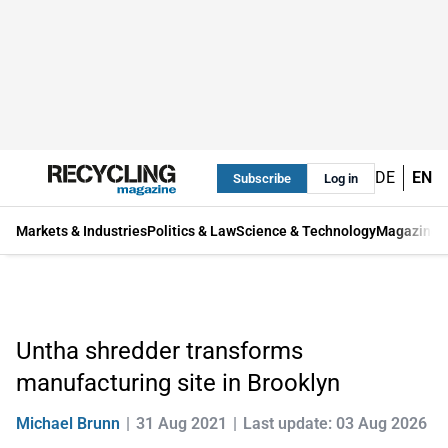
DE
EN
Subscribe
Log in
Markets & Industries
Politics & Law
Science & Technology
Magazine
Untha shredder transforms
manufacturing site in Brooklyn
Michael Brunn
31 Aug 2021
Last update: 03 Aug 2026