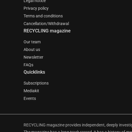
Legal notice
Privacy policy
Terms and conditions
Cancellation/Withdrawal
RECYCLING magazine
Our team
About us
Newsletter
FAQs
Quicklinks
Subscriptions
Mediakit
Events
RECYCLING magazine provides independent, deeply investiga