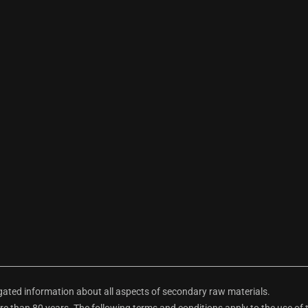
ted information about all aspects of secondary raw materials.