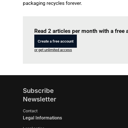
packaging recycles forever.
Read 2 articles per month with a free
Create a free account
or get unlimited access
Subscribe
Newsletter
Contact
Legal Informations