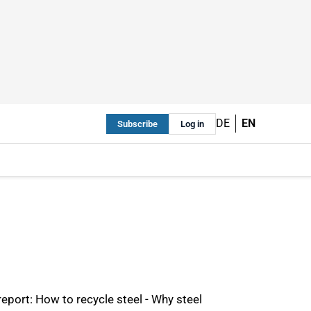
DE
EN
Subscribe
Log in
eport: How to recycle steel - Why steel