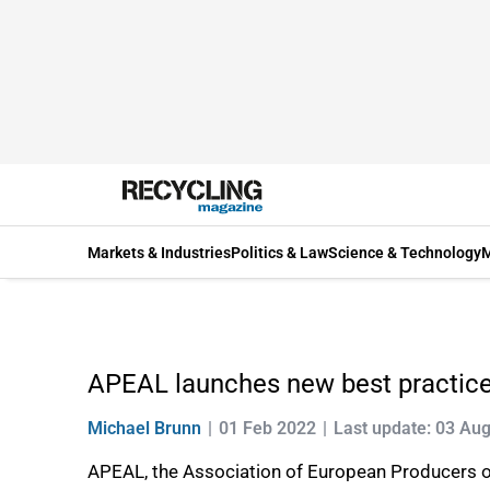
Markets & Industries
Politics & Law
Science & Technology
M
APEAL launches new best practice 
Michael Brunn
01 Feb 2022
Last update: 03 Au
APEAL, the Association of European Producers of 