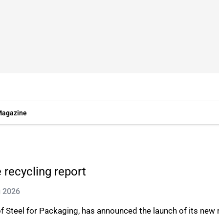
agazine
recycling report
g 2026
Steel for Packaging, has announced the launch of its new r