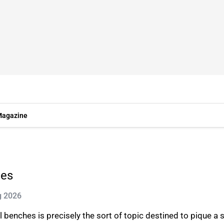
agazine
hes
g 2026
benches is precisely the sort of topic destined to pique a sc