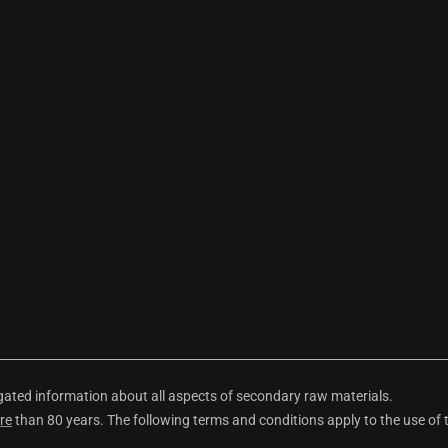
ted information about all aspects of secondary raw materials.
re
than 80 years. The following terms and conditions apply to the use of 