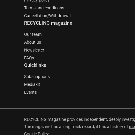
Privacy policy
Terms and conditions
Cancellation/Withdrawal
RECYCLING magazine
Our team
About us
Newsletter
FAQs
Quicklinks
Subscriptions
Mediakit
Events
RECYCLING magazine provides independent, deeply investiga
The magazine has a long track record, it has a history of
mo
Cookie Policy
.