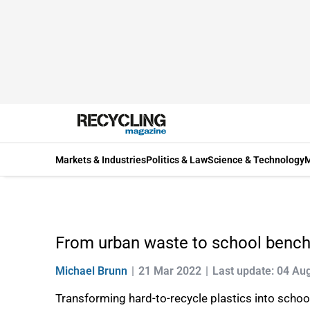
Markets & Industries
Politics & Law
Science & Technology
M
From urban waste to school benc
Michael Brunn
21 Mar 2022
Last update: 04 Au
Transforming hard-to-recycle plastics into school 