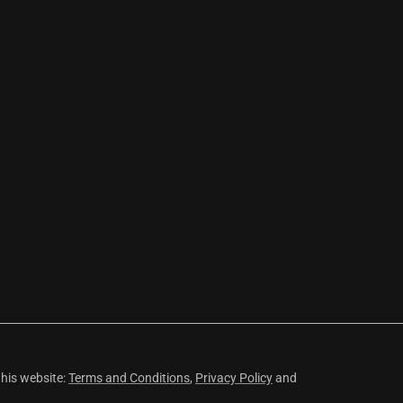
this website:
Terms and Conditions
,
Privacy Policy
and