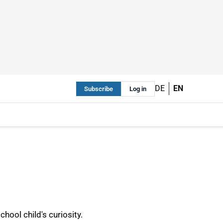
DE
EN
Subscribe
Log in
hool child's curiosity.