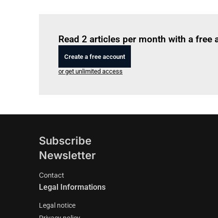
Read 2 articles per month with a free
Create a free account
or get unlimited access
Subscribe
Newsletter
Contact
Legal Informations
Legal notice