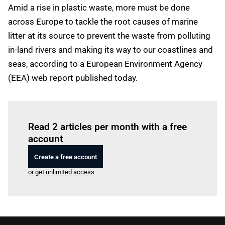
Amid a rise in plastic waste, more must be done
across Europe to tackle the root causes of marine
litter at its source to prevent the waste from polluting
in-land rivers and making its way to our coastlines and
seas, according to a European Environment Agency
(EEA) web report published today.
Log in
to read this article
Read 2 articles per month with a free
account
Create a free account
or get unlimited access