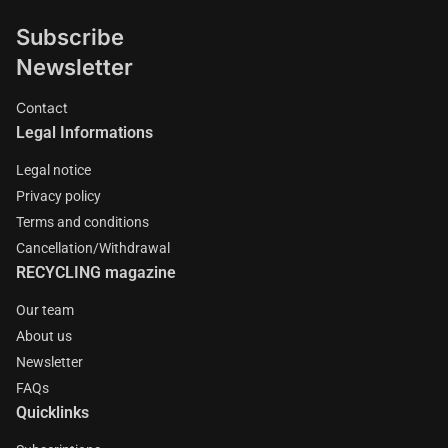
Subscribe
Newsletter
Contact
Legal Informations
Legal notice
Privacy policy
Terms and conditions
Cancellation/Withdrawal
RECYCLING magazine
Our team
About us
Newsletter
FAQs
Quicklinks