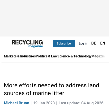
DE
EN
Subscribe
Log in
Markets & Industries
Politics & Law
Science & Technology
Magazine
More efforts needed to address land
sources of marine litter
Michael Brunn
19 Jan 2023
Last update: 04 Aug 2026