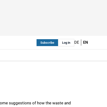
DE
EN
Subscribe
Log in
some suggestions of how the waste and