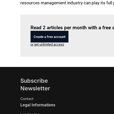
resources management industry can play its full
Read 2 articles per month with a free
Create a free account
or get unlimited access
Subscribe
Newsletter
Contact
Legal Informations