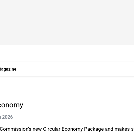
agazine
economy
g 2026
n Commission's new Circular Economy Package and makes 