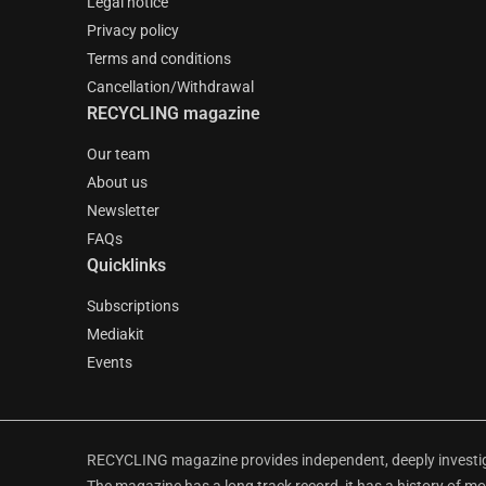
Legal notice
Privacy policy
Terms and conditions
Cancellation/Withdrawal
RECYCLING magazine
Our team
About us
Newsletter
FAQs
Quicklinks
Subscriptions
Mediakit
Events
RECYCLING magazine provides independent, deeply investiga