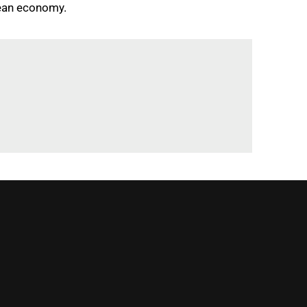
pean economy.