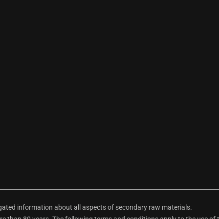
ted information about all aspects of secondary raw materials.