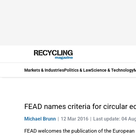
Markets & Industries
Politics & Law
Science & Technology
M
FEAD names criteria for circular 
Michael Brunn
12 Mar 2016
Last update: 04 Au
FEAD welcomes the publication of the Europea