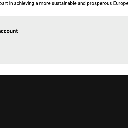
 part in achieving a more sustainable and prosperous Euro
Log in
to read this article
 account