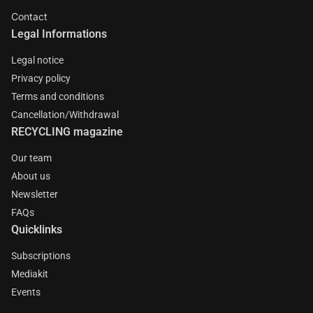
Contact
Legal Informations
Legal notice
Privacy policy
Terms and conditions
Cancellation/Withdrawal
RECYCLING magazine
Our team
About us
Newsletter
FAQs
Quicklinks
Subscriptions
Mediakit
Events