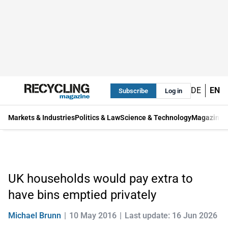
DE
EN
Subscribe
Log in
Markets & Industries
Politics & Law
Science & Technology
Magazine
UK households would pay extra to
have bins emptied privately
Michael Brunn
10 May 2016
Last update: 16 Jun 2026