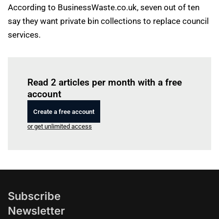
According to BusinessWaste.co.uk, seven out of ten
say they want private bin collections to replace council
services.
Log in
to read this article
Read 2 articles per month with a free
account
Create a free account
or get unlimited access
Subscribe
Newsletter