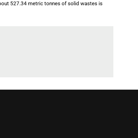
about 527.34 metric tonnes of solid wastes is