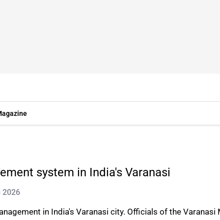
agazine
ement system in India's Varanasi
g 2026
agement in India's Varanasi city. Officials of the Varanasi 