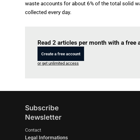
waste accounts for about 6% of the total solid wa
collected every day.
Read 2 articles per month with a free
Create a free account
or get unlimited access
Subscribe
Newsletter
Contact
Legal Informations