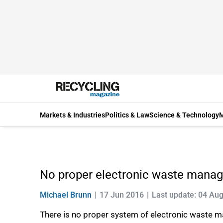
Markets & Industries
Politics & Law
Science & Technology
M
No proper electronic waste manag
Michael Brunn
17 Jun 2016
Last update: 04 Au
There is no proper system of electronic waste man