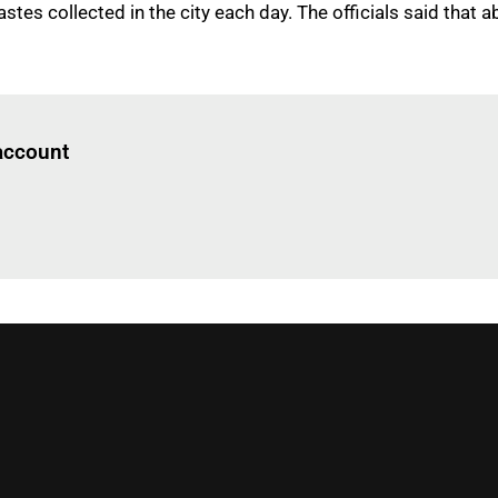
stes collected in the city each day. The officials said that 
Log in
to read this article
 account