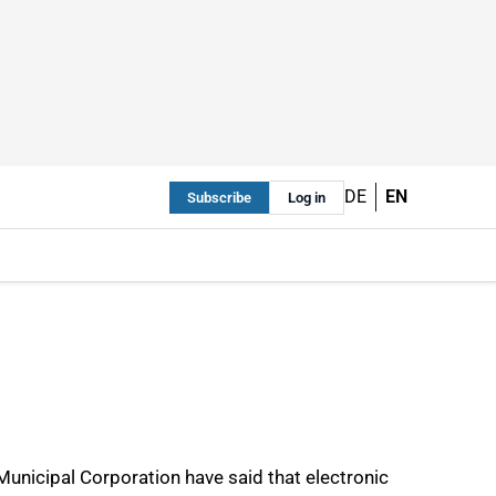
DE
EN
Subscribe
Log in
Municipal Corporation have said that electronic