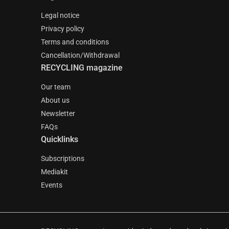
Legal notice
Privacy policy
Terms and conditions
Cancellation/Withdrawal
RECYCLING magazine
Our team
About us
Newsletter
FAQs
Quicklinks
Subscriptions
Mediakit
Events