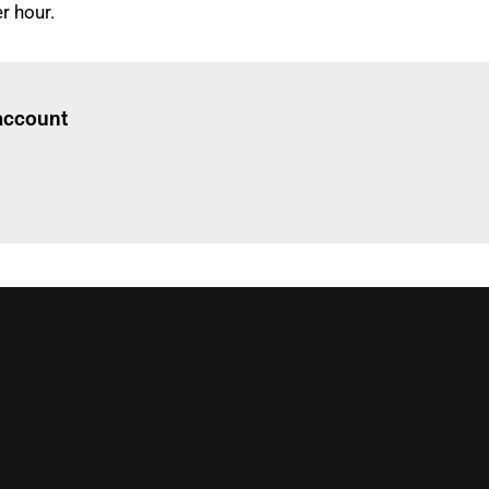
r hour.
Log in
to read this article
 account