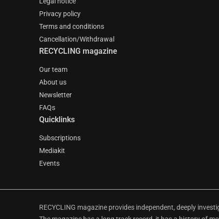
Legal notice
Privacy policy
Terms and conditions
Cancellation/Withdrawal
RECYCLING magazine
Our team
About us
Newsletter
FAQs
Quicklinks
Subscriptions
Mediakit
Events
RECYCLING magazine provides independent, deeply investiga