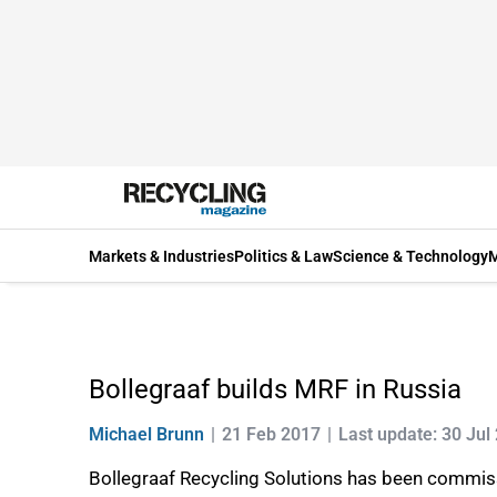
Markets & Industries
Politics & Law
Science & Technology
M
Bollegraaf builds MRF in Russia
Michael Brunn
21 Feb 2017
Last update: 30 Jul
Bollegraaf Recycling Solutions has been commis