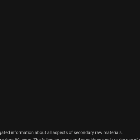
ted information about all aspects of secondary raw materials.