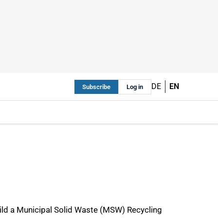
DE
EN
Subscribe
Log in
ild a Municipal Solid Waste (MSW) Recycling