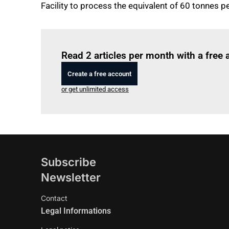
Facility to process the equivalent of 60 tonnes pe
Read 2 articles per month with a free
Create a free account
or get unlimited access
Subscribe
Newsletter
Contact
Legal Informations