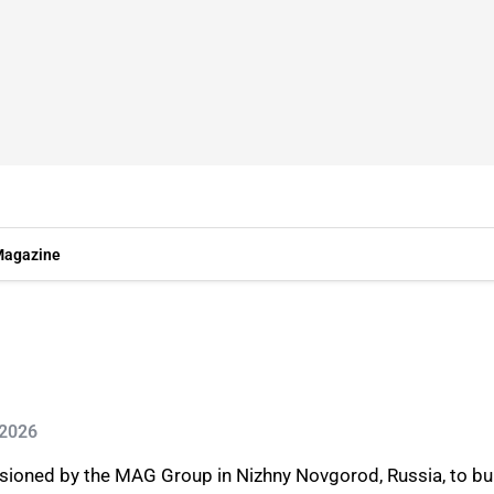
agazine
 2026
sioned by the MAG Group in Nizhny Novgorod, Russia, to bu