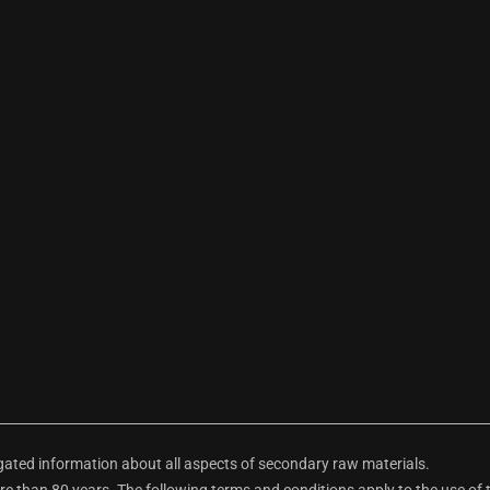
ted information about all aspects of secondary raw materials.