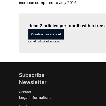
increase compared to July 2016.
Read 2 articles per month with a free
Create a free account
or get unlimited access
Subscribe
Newsletter
Contact
Legal Informations