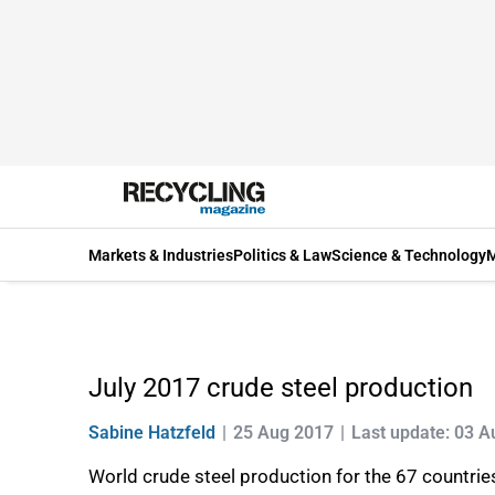
Markets & Industries
Politics & Law
Science & Technology
M
July 2017 crude steel production
Sabine Hatzfeld
25 Aug 2017
Last update: 03 
World crude steel production for the 67 countrie