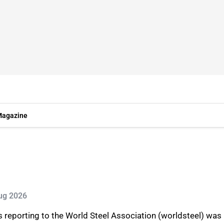
agazine
Aug 2026
s reporting to the World Steel Association (worldsteel) was 