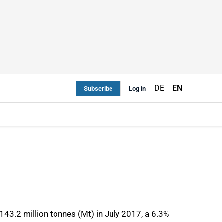
DE
EN
Subscribe
Log in
143.2 million tonnes (Mt) in July 2017, a 6.3%