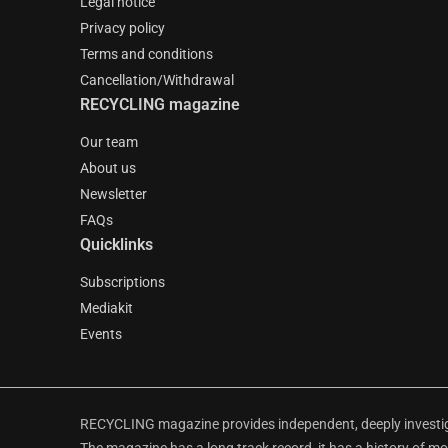
Legal notice
Privacy policy
Terms and conditions
Cancellation/Withdrawal
RECYCLING magazine
Our team
About us
Newsletter
FAQs
Quicklinks
Subscriptions
Mediakit
Events
RECYCLING magazine provides independent, deeply investiga