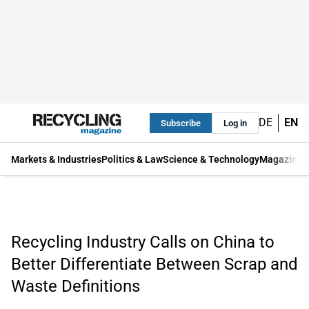
DE
EN
Subscribe
Log in
Markets & Industries
Politics & Law
Science & Technology
Magazine
Recycling Industry Calls on China to
Better Differentiate Between Scrap and
Waste Definitions