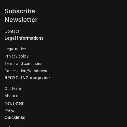
Subscribe
Newsletter
Contact
Legal Informations
Legal notice
Privacy policy
Terms and conditions
Cancellation/Withdrawal
RECYCLING magazine
Our team
About us
Newsletter
FAQs
Quicklinks