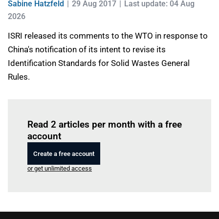
Sabine Hatzfeld
29 Aug 2017
Last update: 04 Aug
2026
ISRI released its comments to the WTO in response to
China's notification of its intent to revise its
Identification Standards for Solid Wastes General
Rules.
Log in
to read this article
Read 2 articles per month with a free
account
Create a free account
or get unlimited access