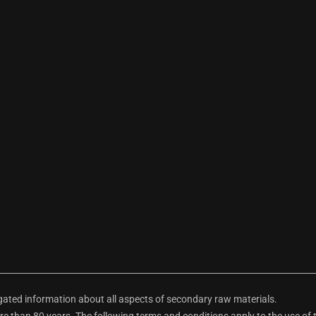
ted information about all aspects of secondary raw materials.