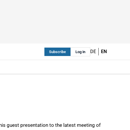
DE
EN
Subscribe
Log in
his guest presentation to the latest meeting of