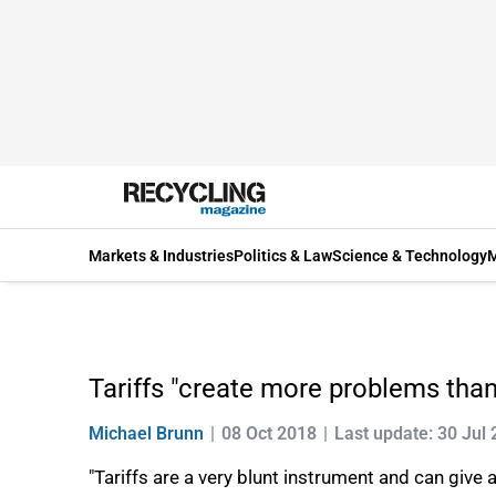
Markets & Industries
Politics & Law
Science & Technology
M
Tariffs "create more problems than 
Michael Brunn
08 Oct 2018
Last update: 30 Jul
"Tariffs are a very blunt instrument and can give