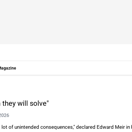
agazine
they will solve"
 2026
 a lot of unintended consequences," declared Edward Meir in 