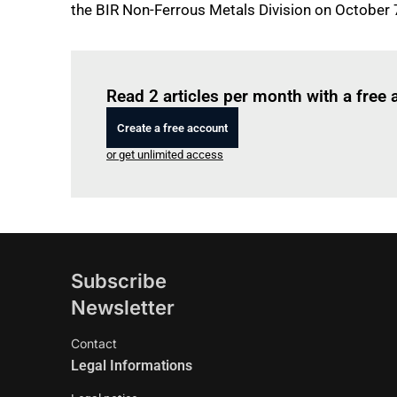
the BIR Non-Ferrous Metals Division on October 
Read 2 articles per month with a free
Create a free account
or get unlimited access
Subscribe
Newsletter
Contact
Legal Informations