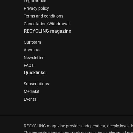
Legal notice
Privacy policy
Terms and conditions
Cancellation/Withdrawal
RECYCLING magazine
Our team
About us
Newsletter
FAQs
Quicklinks
Subscriptions
Mediakit
Events
RECYCLING magazine provides independent, deeply investiga