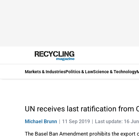
Markets & Industries
Politics & Law
Science & Technology
M
UN receives last ratification fro
Michael Brunn
11 Sep 2019
Last update: 16 Ju
The Basel Ban Amendment prohibits the export of 