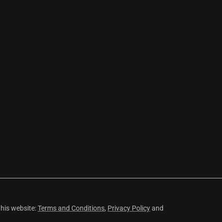
this website:
Terms and Conditions
,
Privacy Policy
and