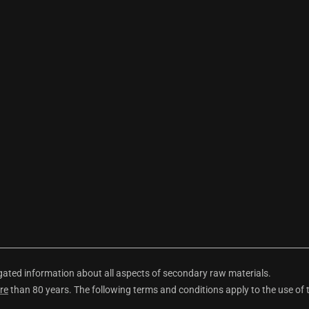
ted information about all aspects of secondary raw materials.
re
than 80 years. The following terms and conditions apply to the use of 