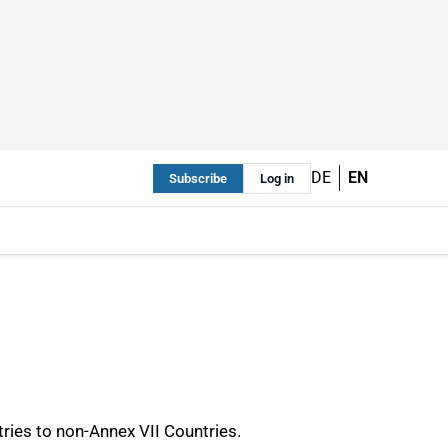
DE
EN
Subscribe
Log in
ries to non-Annex VII Countries.