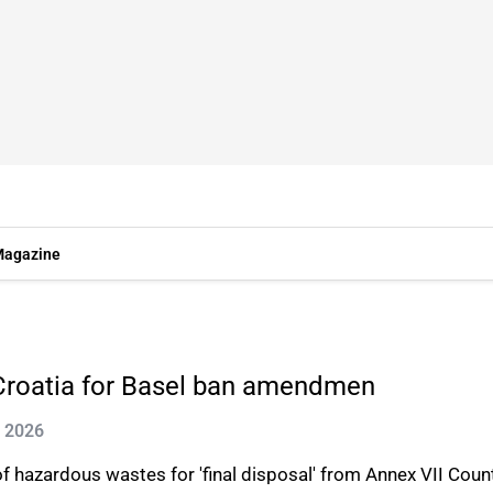
agazine
m Croatia for Basel ban amendmen
n 2026
hazardous wastes for 'final disposal' from Annex VII Count