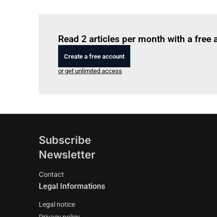
Read 2 articles per month with a free
Create a free account
or get unlimited access
Subscribe
Newsletter
Contact
Legal Informations
Legal notice