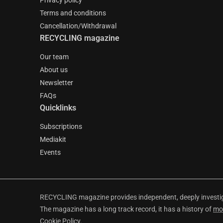
Privacy policy
Terms and conditions
Cancellation/Withdrawal
RECYCLING magazine
Our team
About us
Newsletter
FAQs
Quicklinks
Subscriptions
Mediakit
Events
RECYCLING magazine provides independent, deeply investiga
The magazine has a long track record, it has a history of
mo
Cookie Policy
.