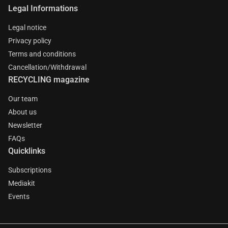
Legal Informations
Legal notice
Privacy policy
Terms and conditions
Cancellation/Withdrawal
RECYCLING magazine
Our team
About us
Newsletter
FAQs
Quicklinks
Subscriptions
Mediakit
Events