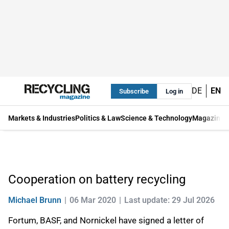
DE
EN
Subscribe
Log in
Markets & Industries
Politics & Law
Science & Technology
Magazine
Cooperation on battery recycling
Michael Brunn
06 Mar 2020
Last update: 29 Jul 2026
Fortum, BASF, and Nornickel have signed a letter of