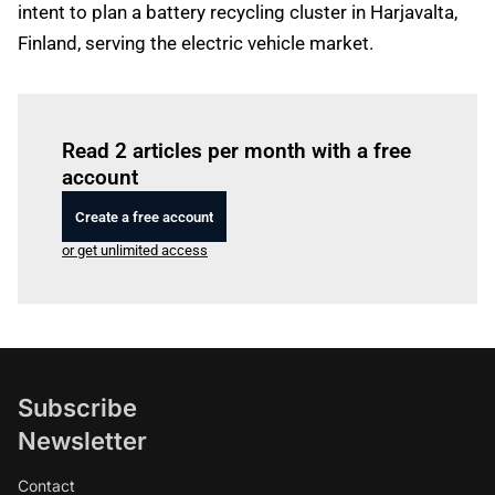
intent to plan a battery recycling cluster in Harjavalta,
Finland, serving the electric vehicle market.
Log in
to read this article
Read 2 articles per month with a free
account
Create a free account
or get unlimited access
Subscribe
Newsletter
Contact