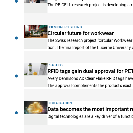
The RE-CELL research project is developing stru
CHEMICAL RECYCLING
Circular future for workwear
The Swiss research project "Circular Workwear"
tion. The final report of the Lucerne University
PLASTICS
RFID tags gain dual approval for PET
Avery Dennison's AD CleanFlake RFID tags have
The approval complements the product's exist
DIGITALISATION
Data becomes the most important r
Digital technologies are a key driver of a funct