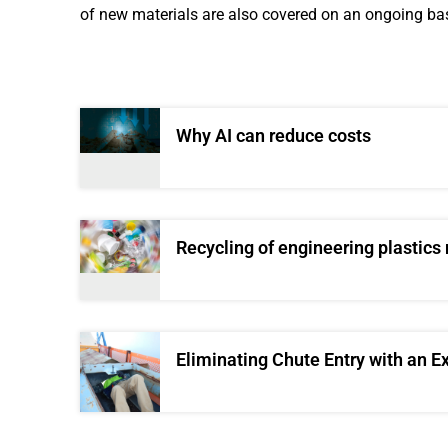
of new materials are also covered on an ongoing bas
Why AI can reduce costs
Recycling of engineering plastics
Eliminating Chute Entry with an E