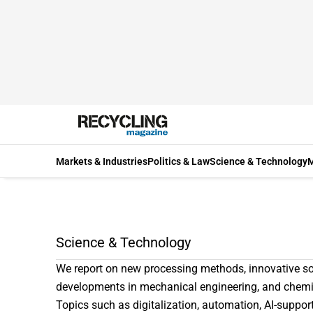
Markets & Industries
Politics & Law
Science & Technology
M
Science & Technology
We report on new processing methods, innovative so
developments in mechanical engineering, and chemi
Topics such as digitalization, automation, AI-support