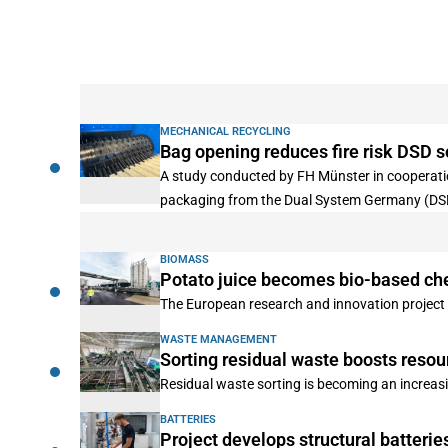
MECHANICAL RECYCLING
Bag opening reduces fire risk DSD s
A study conducted by FH Münster in cooperation
packaging from the Dual System Germany (DS
BIOMASS
Potato juice becomes bio-based ch
The European research and innovation project P
WASTE MANAGEMENT
Sorting residual waste boosts resou
Residual waste sorting is becoming an increa
BATTERIES
Project develops structural batterie