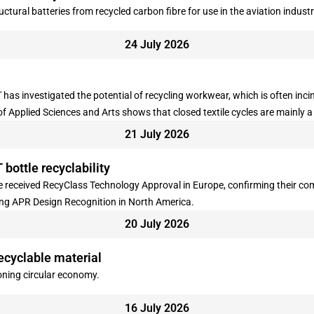
ctural batteries from recycled carbon fibre for use in the aviation industr
24 July 2026
 has investigated the potential of recycling workwear, which is often inc
 of Applied Sciences and Arts shows that closed textile cycles are mainly 
21 July 2026
 bottle recyclability
 received RecyClass Technology Approval in Europe, confirming their comp
ing APR Design Recognition in North America.
20 July 2026
ecyclable material
ioning circular economy.
16 July 2026