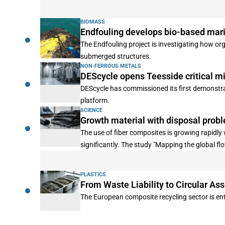
BIOMASS
Endfouling develops bio-based mari
The Endfouling project is investigating how or
submerged structures.
NON-FERROUS METALS
DEScycle opens Teesside critical mi
DEScycle has commissioned its first demonstrat
platform.
SCIENCE
Growth material with disposal prob
The use of fiber composites is growing rapidl
significantly. The study "Mapping the global f
energy is actually required for the production
played a minor role. The study was published i
PLASTICS
From Waste Liability to Circular Ass
The European composite recycling sector is ent