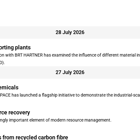
28 July 2026
orting plants
 with BRT HARTNER has examined the influence of different material infe
D).
27 July 2026
emicals
ACE has launched a flagship initiative to demonstrate the industrial-sca
rce recovery
singly important element of modern resource management.
s from recycled carbon fibre