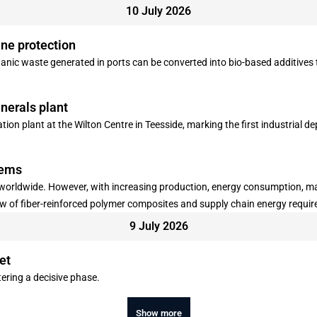
10 July 2026
ne protection
ganic waste generated in ports can be converted into bio-based additives 
nerals plant
ion plant at the Wilton Centre in Teesside, marking the first industrial 
lems
y worldwide. However, with increasing production, energy consumption, ma
low of fiber-reinforced polymer composites and supply chain energy requ
 of composites, where large quantities of production waste are generated 
9 July 2026
n "Resources, Conservation & Recycling".
et
ering a decisive phase.
Show more