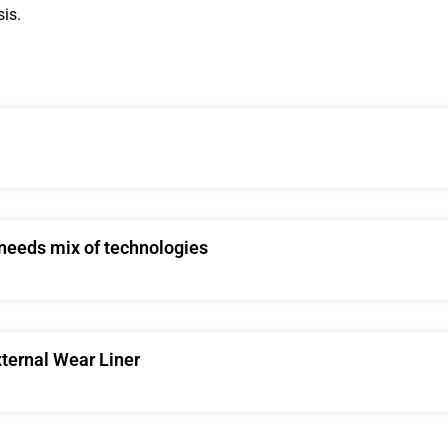
is.
 needs mix of technologies
xternal Wear Liner