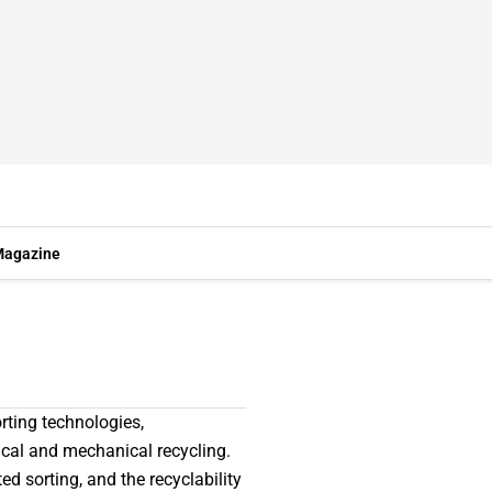
agazine
rting technologies,
cal and mechanical recycling.
ed sorting, and the recyclability