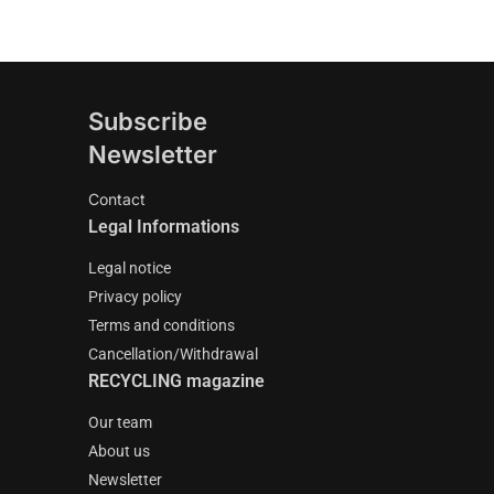
Subscribe
Newsletter
Contact
Legal Informations
Legal notice
Privacy policy
Terms and conditions
Cancellation/Withdrawal
RECYCLING magazine
Our team
About us
Newsletter