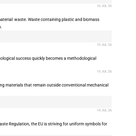
16 JUL 26
material: waste. Waste containing plastic and biomass
s.
15 JUL 26
 ecological success quickly becomes a methodological
15 JUL 26
ring materials that remain outside conventional mechanical
14 JUL 26
ste Regulation, the EU is striving for uniform symbols for