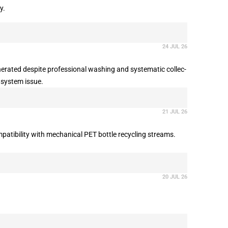
y.
24 JUL 26
inerated despite professional washing and systematic collec-
a system issue.
21 JUL 26
atibility with mechanical PET bottle recycling streams.
20 JUL 26