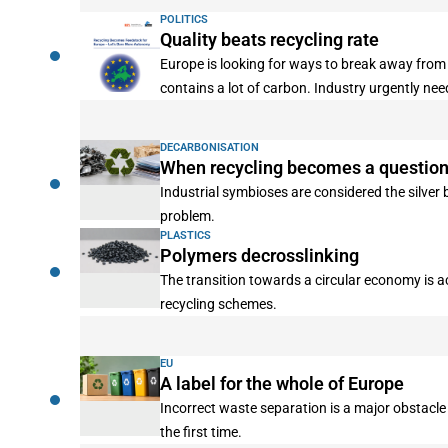
POLITICS
Quality beats recycling rate
Europe is looking for ways to break away from 
contains a lot of carbon. Industry urgently ne
DECARBONISATION
When recycling becomes a question 
Industrial symbioses are considered the silver
problem.
PLASTICS
Polymers decrosslinking
The transition towards a circular economy is a
recycling schemes.
EU
A label for the whole of Europe
Incorrect waste separation is a major obstacle
the first time.