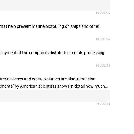
10 JUL 26
that help prevent marine biofouling on ships and other
10 JUL 26
deployment of the company's distributed metals processing
10 JUL 26
terial losses and waste volumes are also increasing
irements" by American scientists shows in detail how much
along the supply chain, and why recycling has so far only
9 JUL 26