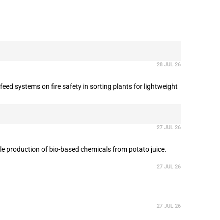
28 JUL 26
ed systems on fire safety in sorting plants for lightweight
27 JUL 26
le production of bio-based chemicals from potato juice.
27 JUL 26
27 JUL 26