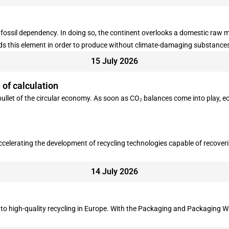
fossil dependency. In doing so, the continent overlooks a domestic raw 
eds this element in order to produce without climate-damaging substance
15 July 2026
of calculation
 bullet of the circular economy. As soon as CO₂ balances come into play,
ccelerating the development of recycling technologies capable of recove
14 July 2026
 to high-quality recycling in Europe. With the Packaging and Packaging Wa