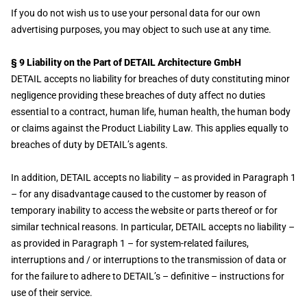
If you do not wish us to use your personal data for our own
advertising purposes, you may object to such use at any time.
§ 9 Liability on the Part of DETAIL Architecture GmbH
DETAIL accepts no liability for breaches of duty constituting minor
negligence providing these breaches of duty affect no duties
essential to a contract, human life, human health, the human body
or claims against the Product Liability Law. This applies equally to
breaches of duty by DETAIL’s agents.
In addition, DETAIL accepts no liability – as provided in Paragraph 1
– for any disadvantage caused to the customer by reason of
temporary inability to access the website or parts thereof or for
similar technical reasons. In particular, DETAIL accepts no liability –
as provided in Paragraph 1 – for system-related failures,
interruptions and / or interruptions to the transmission of data or
for the failure to adhere to DETAIL’s – definitive – instructions for
use of their service.