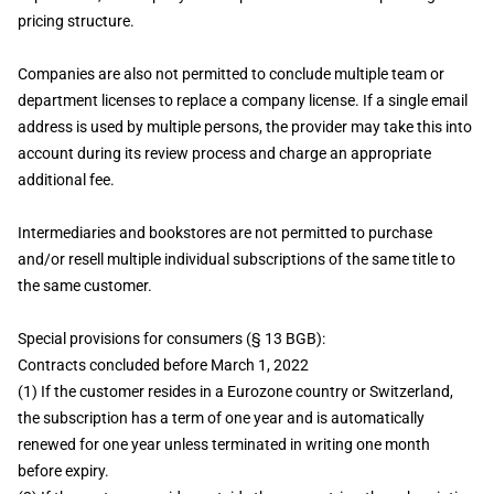
pricing structure.
Companies are also not permitted to conclude multiple team or
department licenses to replace a company license. If a single email
address is used by multiple persons, the provider may take this into
account during its review process and charge an appropriate
additional fee.
Intermediaries and bookstores are not permitted to purchase
and/or resell multiple individual subscriptions of the same title to
the same customer.
Special provisions for consumers (§ 13 BGB):
Contracts concluded before March 1, 2022
(1) If the customer resides in a Eurozone country or Switzerland,
the subscription has a term of one year and is automatically
renewed for one year unless terminated in writing one month
before expiry.