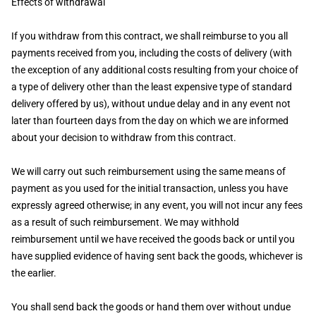
Effects of withdrawal
If you withdraw from this contract, we shall reimburse to you all
payments received from you, including the costs of delivery (with
the exception of any additional costs resulting from your choice of
a type of delivery other than the least expensive type of standard
delivery offered by us), without undue delay and in any event not
later than fourteen days from the day on which we are informed
about your decision to withdraw from this contract.
We will carry out such reimbursement using the same means of
payment as you used for the initial transaction, unless you have
expressly agreed otherwise; in any event, you will not incur any fees
as a result of such reimbursement. We may withhold
reimbursement until we have received the goods back or until you
have supplied evidence of having sent back the goods, whichever is
the earlier.
You shall send back the goods or hand them over without undue