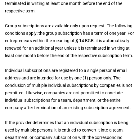
terminated in writing at least one month before the end of the
respective term.
Group subscriptions are available only upon request. The following
conditions apply: the group subscription has a term of one year. For
entrepreneurs within the meaning of § 14 BGB, it is automatically
renewed for an additional year unless it is terminated in writing at
least one month before the end of the respective subscription term.
Individual subscriptions are registered to a single personal email
address and are intended for use by one (1) person only. The
conclusion of multiple individual subscriptions by companies is not
permitted. Likewise, companies are not permitted to conclude
individual subscriptions for a team, department, or the entire
company after termination of an existing subscription agreement.
If the provider determines that an individual subscription is being
used by multiple persons, it is entitled to convert it into a team,
department, or company subscription with the corresponding