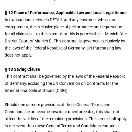
§ 12 Place of Performance, Applicable Law and Local Legal Venue
In transactions between DETAIL and any customer who is an
entrepreneur, the exclusive place of performance and legal venue
for all claims is – to the extent that this is permissible – Munich (the
District Court of Munich I). This contract is governed exclusively by
the laws of the Federal Republic of Germany. UN Purchasing law
does not apply.
§ 13 Saving Clause
This contract shall be governed by the laws of the Federal Republic
of Germany, excluding the UN Convention on Contracts for the
International Sale of Goods (CISG).
Should one or more provisions of these General Terms and
Conditions be or become invalid or unenforceable, this shall not
affect the validity of the remaining provisions. The same shall apply
in the event that these General Terms and Conditions contain a