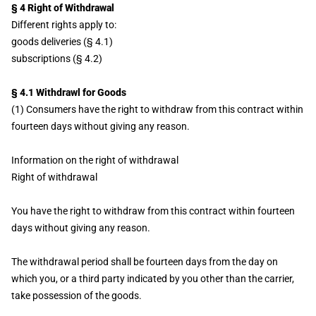
§ 4 Right of Withdrawal
Different rights apply to:
goods deliveries (§ 4.1)
subscriptions (§ 4.2)
§ 4.1 Withdrawl for Goods
(1) Consumers have the right to withdraw from this contract within
fourteen days without giving any reason.
Information on the right of withdrawal
Right of withdrawal
You have the right to withdraw from this contract within fourteen
days without giving any reason.
The withdrawal period shall be fourteen days from the day on
which you, or a third party indicated by you other than the carrier,
take possession of the goods.