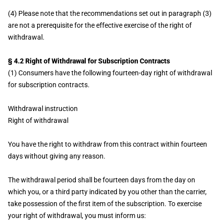
(4) Please note that the recommendations set out in paragraph (3)
are not a prerequisite for the effective exercise of the right of
withdrawal.
§ 4.2 Right of Withdrawal for Subscription Contracts
(1) Consumers have the following fourteen-day right of withdrawal
for subscription contracts.
Withdrawal instruction
Right of withdrawal
You have the right to withdraw from this contract within fourteen
days without giving any reason.
The withdrawal period shall be fourteen days from the day on
which you, or a third party indicated by you other than the carrier,
take possession of the first item of the subscription. To exercise
your right of withdrawal, you must inform us: