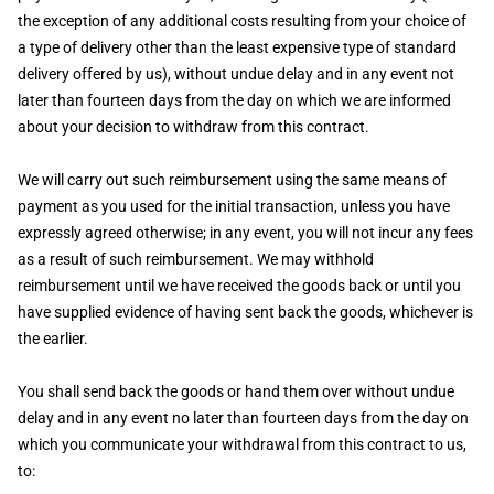
the exception of any additional costs resulting from your choice of
a type of delivery other than the least expensive type of standard
delivery offered by us), without undue delay and in any event not
later than fourteen days from the day on which we are informed
about your decision to withdraw from this contract.
We will carry out such reimbursement using the same means of
payment as you used for the initial transaction, unless you have
expressly agreed otherwise; in any event, you will not incur any fees
as a result of such reimbursement. We may withhold
reimbursement until we have received the goods back or until you
have supplied evidence of having sent back the goods, whichever is
the earlier.
You shall send back the goods or hand them over without undue
delay and in any event no later than fourteen days from the day on
which you communicate your withdrawal from this contract to us,
to: