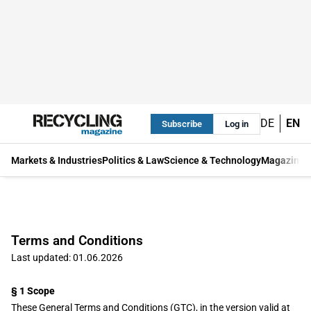
DE
EN
Subscribe
Log in
Markets & Industries
Politics & Law
Science & Technology
Magazine
Terms and Conditions
Last updated: 01.06.2026
§ 1 Scope
These General Terms and Conditions (GTC), in the version valid at