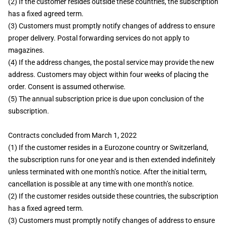
(2) If the customer resides outside these countries, the subscription
has a fixed agreed term.
(3) Customers must promptly notify changes of address to ensure
proper delivery. Postal forwarding services do not apply to
magazines.
(4) If the address changes, the postal service may provide the new
address. Customers may object within four weeks of placing the
order. Consent is assumed otherwise.
(5) The annual subscription price is due upon conclusion of the
subscription.
Contracts concluded from March 1, 2022
(1) If the customer resides in a Eurozone country or Switzerland,
the subscription runs for one year and is then extended indefinitely
unless terminated with one month’s notice. After the initial term,
cancellation is possible at any time with one month’s notice.
(2) If the customer resides outside these countries, the subscription
has a fixed agreed term.
(3) Customers must promptly notify changes of address to ensure