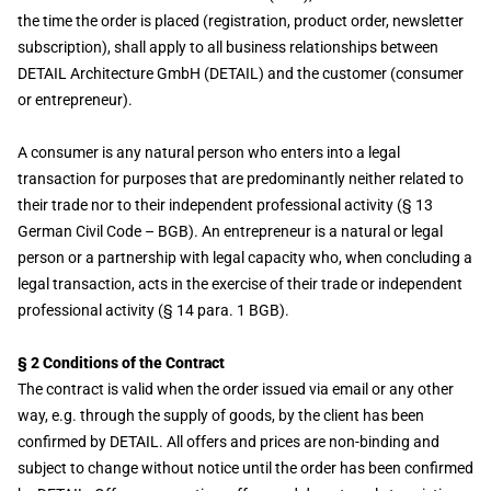
the time the order is placed (registration, product order, newsletter
subscription), shall apply to all business relationships between
DETAIL Architecture GmbH (DETAIL) and the customer (consumer
or entrepreneur).
A consumer is any natural person who enters into a legal
transaction for purposes that are predominantly neither related to
their trade nor to their independent professional activity (§ 13
German Civil Code – BGB). An entrepreneur is a natural or legal
person or a partnership with legal capacity who, when concluding a
legal transaction, acts in the exercise of their trade or independent
professional activity (§ 14 para. 1 BGB).
§ 2 Conditions of the Contract
The contract is valid when the order issued via email or any other
way, e.g. through the supply of goods, by the client has been
confirmed by DETAIL. All offers and prices are non-binding and
subject to change without notice until the order has been confirmed