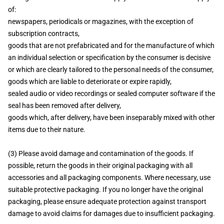
of:
newspapers, periodicals or magazines, with the exception of
subscription contracts,
goods that are not prefabricated and for the manufacture of which
an individual selection or specification by the consumer is decisive
or which are clearly tailored to the personal needs of the consumer,
goods which are liable to deteriorate or expire rapidly,
sealed audio or video recordings or sealed computer software if the
seal has been removed after delivery,
goods which, after delivery, have been inseparably mixed with other
items due to their nature.
(3) Please avoid damage and contamination of the goods. If
possible, return the goods in their original packaging with all
accessories and all packaging components. Where necessary, use
suitable protective packaging. If you no longer have the original
packaging, please ensure adequate protection against transport
damage to avoid claims for damages due to insufficient packaging.