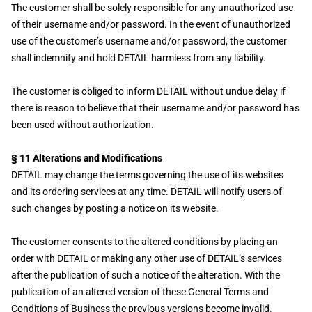
The customer shall be solely responsible for any unauthorized use
of their username and/or password. In the event of unauthorized
use of the customer’s username and/or password, the customer
shall indemnify and hold DETAIL harmless from any liability.
The customer is obliged to inform DETAIL without undue delay if
there is reason to believe that their username and/or password has
been used without authorization.
§ 11 Alterations and Modifications
DETAIL may change the terms governing the use of its websites
and its ordering services at any time. DETAIL will notify users of
such changes by posting a notice on its website.
The customer consents to the altered conditions by placing an
order with DETAIL or making any other use of DETAIL’s services
after the publication of such a notice of the alteration. With the
publication of an altered version of these General Terms and
Conditions of Business the previous versions become invalid.