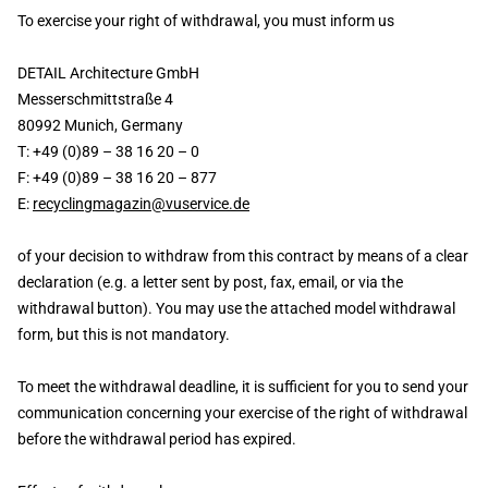
To exercise your right of withdrawal, you must inform us
DETAIL Architecture GmbH
Messerschmittstraße 4
80992 Munich, Germany
T: +49 (0)89 – 38 16 20 – 0
F: +49 (0)89 – 38 16 20 – 877
E:
recyclingmagazin@vuservice.de
of your decision to withdraw from this contract by means of a clear
declaration (e.g. a letter sent by post, fax, email, or via the
withdrawal button). You may use the attached model withdrawal
form, but this is not mandatory.
To meet the withdrawal deadline, it is sufficient for you to send your
communication concerning your exercise of the right of withdrawal
before the withdrawal period has expired.