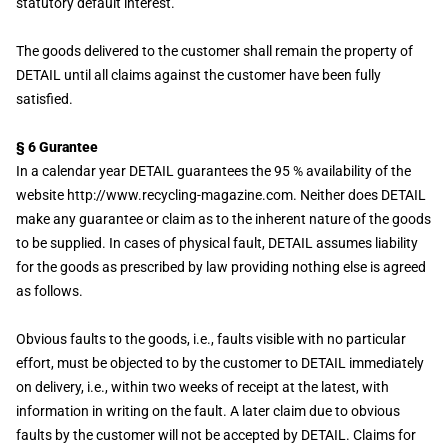
statutory default interest.
The goods delivered to the customer shall remain the property of
DETAIL until all claims against the customer have been fully
satisfied.
§ 6 Gurantee
In a calendar year DETAIL guarantees the 95 % availability of the
website http://www.recycling-magazine.com. Neither does DETAIL
make any guarantee or claim as to the inherent nature of the goods
to be supplied. In cases of physical fault, DETAIL assumes liability
for the goods as prescribed by law providing nothing else is agreed
as follows.
Obvious faults to the goods, i.e., faults visible with no particular
effort, must be objected to by the customer to DETAIL immediately
on delivery, i.e., within two weeks of receipt at the latest, with
information in writing on the fault. A later claim due to obvious
faults by the customer will not be accepted by DETAIL. Claims for