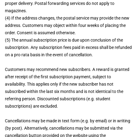
proper delivery. Postal forwarding services do not apply to
magazines.
(4) If the address changes, the postal service may provide the new
address. Customers may object within four weeks of placing the
order. Consent is assumed otherwise.
(5) The annual subscription price is due upon conclusion of the
subscription. Any subscription fees paid in excess shall be refunded
on a pro rata basis in the event of cancellation.
Customers may recommend new subscribers. A reward is granted
after receipt of the first subscription payment, subject to
availability. This applies only if the new subscriber has not
subscribed within the last six months and is not identical to the
referring person. Discounted subscriptions (e.g. student
subscriptions) are excluded.
Cancellations may be made in text form (e.g. by email) or in writing
(by post). Alternatively, cancellations may be submitted via the
cancellation button provided on the website using the