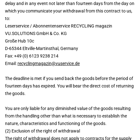
delay and in any event not later than fourteen days from the day on
which you communicate your withdrawal from this contract to us,
to:
Leserservice / Abonnentenservice RECYCLING magazin
VU.SOLUTIONS GmbH & Co. KG
Große Hub 10c
D-65344 Eltville-Martinsthal, Germany
Fax: +49 (0) 6123 9238 214
Email:
recyclingmagazin@vuservice.de
The deadline is met if you send back the goods before the period of
fourteen days has expired. You will bear the direct cost of returning
the goods.
You are only liable for any diminished value of the goods resulting
from the handling other than what is necessary to establish the
nature, characteristics and functioning of the goods.
(2) Exclusion of the right of withdrawal
The right of withdrawal does not apply to contracts for the supply