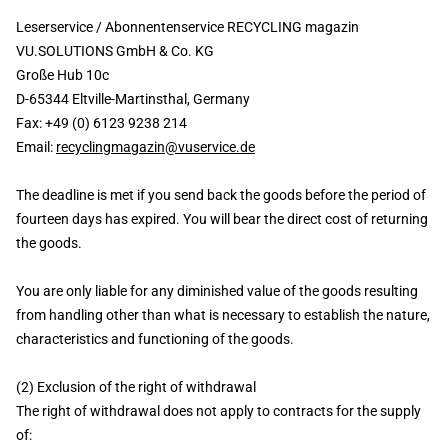
Leserservice / Abonnentenservice RECYCLING magazin
VU.SOLUTIONS GmbH & Co. KG
Große Hub 10c
D-65344 Eltville-Martinsthal, Germany
Fax: +49 (0) 6123 9238 214
Email:
recyclingmagazin@vuservice.de
The deadline is met if you send back the goods before the period of
fourteen days has expired. You will bear the direct cost of returning
the goods.
You are only liable for any diminished value of the goods resulting
from handling other than what is necessary to establish the nature,
characteristics and functioning of the goods.
(2) Exclusion of the right of withdrawal
The right of withdrawal does not apply to contracts for the supply
of: