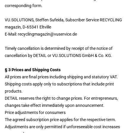
corresponding form.
VU.SOLUTIONS, Steffen Sufeida, Subscriber Service RECYCLING
magazin, D
‑
65341 Eltville
E-Mail: recyclingmagazin@vuservice.de
Timely cancellation is determined by receipt of the notice of
cancellation by DETAIL or VU.SOLUTIONS GmbH & Co. KG.
§ 3 Prices and Shipping Costs
All prices are final prices including shipping and statutory VAT.
Shipping costs apply only to subscriptions that include print
products.
DETAIL reserves the right to change prices. For entrepreneurs,
changes take effect immediately upon announcement.
Price adjustments for consumers
The agreed subscription price applies for the respective term.
Adjustments are only permitted if unforeseeable cost increases