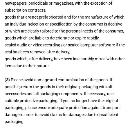
newspapers, periodicals or magazines, with the exception of
subscription contracts,
goods that are not prefabricated and for the manufacture of which
an individual selection or specification by the consumer is decisive
or which are clearly tailored to the personal needs of the consumer,
goods which are liable to deteriorate or expire rapidly,
sealed audio or video recordings or sealed computer software if the
seal has been removed after delivery,
goods which, after delivery, have been inseparably mixed with other
items due to their nature.
(3) Please avoid damage and contamination of the goods. If
possible, return the goods in their original packaging with all
accessories and all packaging components. If necessary, use
suitable protective packaging. If you no longer have the original
packaging, please ensure adequate protection against transport
damage in order to avoid claims for damages due to insufficient
packaging.