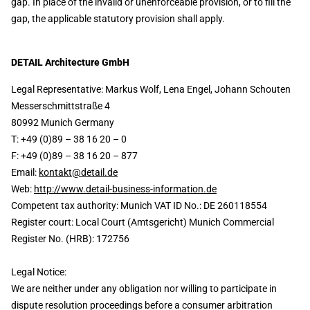
gap. In place of the invalid or unenforceable provision, or to fill the
gap, the applicable statutory provision shall apply.
DETAIL Architecture GmbH
Legal Representative: Markus Wolf, Lena Engel, Johann Schouten
Messerschmittstraße 4
80992 Munich Germany
T: +49 (0)89 – 38 16 20 – 0
F: +49 (0)89 – 38 16 20 – 877
Email:
kontakt@detail.de
Web:
http://www.detail-business-information.de
Competent tax authority: Munich VAT ID No.: DE 260118554
Register court: Local Court (Amtsgericht) Munich Commercial
Register No. (HRB): 172756
Legal Notice:
We are neither under any obligation nor willing to participate in
dispute resolution proceedings before a consumer arbitration