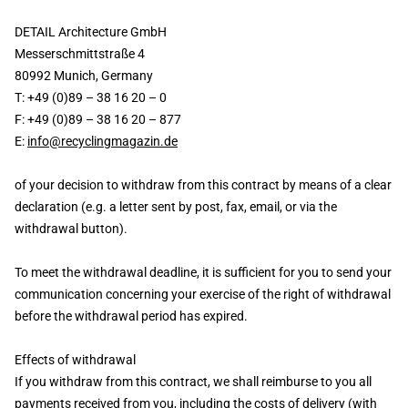
DETAIL Architecture GmbH
Messerschmittstraße 4
80992 Munich, Germany
T: +49 (0)89 – 38 16 20 – 0
F: +49 (0)89 – 38 16 20 – 877
E:
info@recyclingmagazin.de
of your decision to withdraw from this contract by means of a clear
declaration (e.g. a letter sent by post, fax, email, or via the
withdrawal button).
To meet the withdrawal deadline, it is sufficient for you to send your
communication concerning your exercise of the right of withdrawal
before the withdrawal period has expired.
Effects of withdrawal
If you withdraw from this contract, we shall reimburse to you all
payments received from you, including the costs of delivery (with