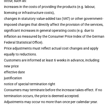
occur, such as:
increases in the costs of providing the products (e.g. labour,
licensing or infrastructure costs),
changes in statutory value-added tax (VAT) or other government-
imposed charges that directly affect the provision of the services,
significant increases in general operating costs (e.g. due to
inflation as measured by the Consumer Price Index of the German
Federal Statistical Office).
Price adjustments must reflect actual cost changes and apply
equally to reductions.
Customers are informed at least 6 weeks in advance, including:
new price
effective date
justification
notice of special termination right
Consumers may terminate before the increase takes effect. If no
termination occurs, the price is deemed accepted.
Adjustments may occur no more than once per calendar year.