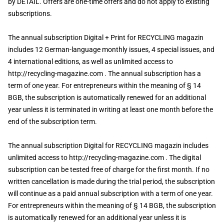
by DETAIL. Offers are one-time offers and do not apply to existing
subscriptions.
The annual subscription Digital + Print for RECYCLING magazin
includes 12 German-language monthly issues, 4 special issues, and
4 international editions, as well as unlimited access to
http://recycling-magazine.com . The annual subscription has a
term of one year. For entrepreneurs within the meaning of § 14
BGB, the subscription is automatically renewed for an additional
year unless it is terminated in writing at least one month before the
end of the subscription term.
The annual subscription Digital for RECYCLING magazin includes
unlimited access to http://recycling-magazine.com . The digital
subscription can be tested free of charge for the first month. If no
written cancellation is made during the trial period, the subscription
will continue as a paid annual subscription with a term of one year.
For entrepreneurs within the meaning of § 14 BGB, the subscription
is automatically renewed for an additional year unless it is