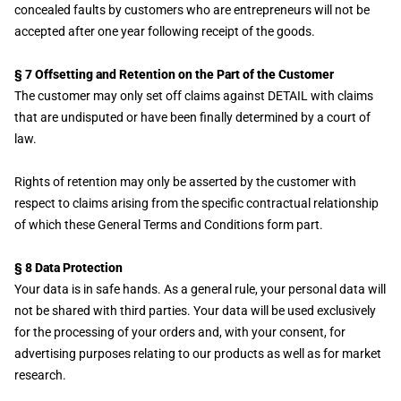
concealed faults by customers who are entrepreneurs will not be
accepted after one year following receipt of the goods.
§ 7 Offsetting and Retention on the Part of the Customer
The customer may only set off claims against DETAIL with claims
that are undisputed or have been finally determined by a court of
law.
Rights of retention may only be asserted by the customer with
respect to claims arising from the specific contractual relationship
of which these General Terms and Conditions form part.
§ 8 Data Protection
Your data is in safe hands. As a general rule, your personal data will
not be shared with third parties. Your data will be used exclusively
for the processing of your orders and, with your consent, for
advertising purposes relating to our products as well as for market
research.