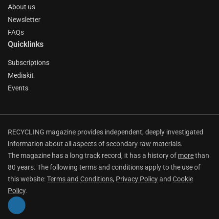
About us
Newsletter
FAQs
Quicklinks
Subscriptions
Mediakit
Events
RECYCLING magazine provides independent, deeply investigated
information about all aspects of secondary raw materials.
The magazine has a long track record, it has a history of
more
than
80 years. The following terms and conditions apply to the use of
this website:
Terms and Conditions
,
Privacy Policy
and
Cookie
Policy
.