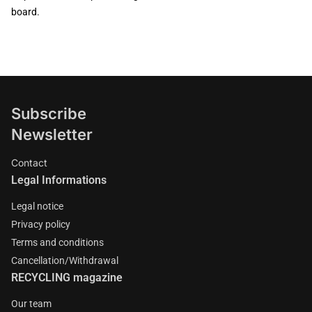
board.
Subscribe
Newsletter
Contact
Legal Informations
Legal notice
Privacy policy
Terms and conditions
Cancellation/Withdrawal
RECYCLING magazine
Our team