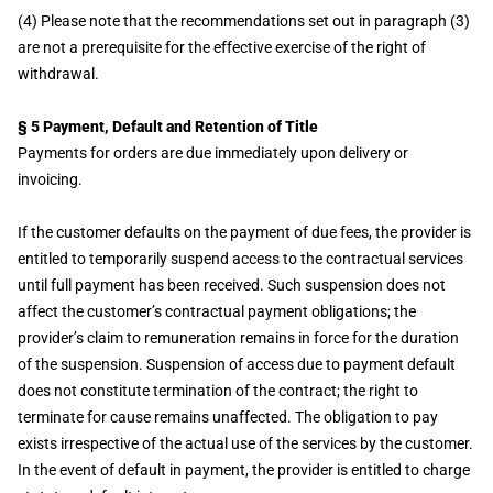
(4) Please note that the recommendations set out in paragraph (3)
are not a prerequisite for the effective exercise of the right of
withdrawal.
§ 5 Payment, Default and Retention of Title
Payments for orders are due immediately upon delivery or
invoicing.
If the customer defaults on the payment of due fees, the provider is
entitled to temporarily suspend access to the contractual services
until full payment has been received. Such suspension does not
affect the customer’s contractual payment obligations; the
provider’s claim to remuneration remains in force for the duration
of the suspension. Suspension of access due to payment default
does not constitute termination of the contract; the right to
terminate for cause remains unaffected. The obligation to pay
exists irrespective of the actual use of the services by the customer.
In the event of default in payment, the provider is entitled to charge