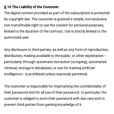
§ 10 The Liability of the Customer
The digital content provided as part of the subscription is protected
by copyright law. The customer is granted a simple, non-exclusive,
non-transferable right to use the content for personal purposes,
limited to the duration of the contract. Use is strictly limited to the
authorized user.
Any disclosure to third parties, as well as any form of reproduction,
distribution, making available to the public, or other exploitation—
particularly through systematic extraction (scraping), automated
retrieval, storage in databases, or use for training artificial
intelligence— is prohibited unless expressly permitted.
The customer is responsible for maintaining the confidentiality of
their password and for all use of their password. In particular, the
customer is obliged to store their password with due care and to
prevent third parties from gaining knowledge of it.