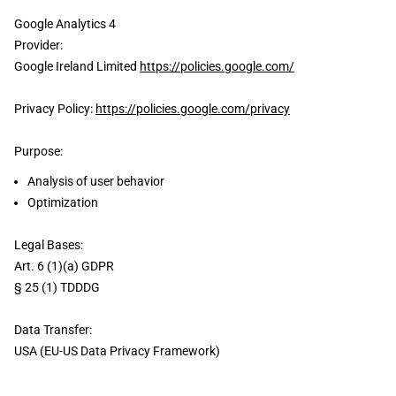
Google Analytics 4
Provider:
Google Ireland Limited
https://policies.google.com/
Privacy Policy:
https://policies.google.com/privacy
Purpose:
Analysis of user behavior
Optimization
Legal Bases:
Art. 6 (1)(a) GDPR
§ 25 (1) TDDDG
Data Transfer:
USA (EU-US Data Privacy Framework)