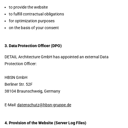
to provide the website
to fulfill contractual obligations
for optimization purposes
on the basis of your consent
3. Data Protection Officer (DPO)
DETAIL Architecture GmbH has appointed an external Data
Protection Officer:
HBSN GmbH
Berliner Str. 52F
38104 Braunschweig, Germany
E-Mail:
datenschutz@hbsn-gruppe.de
4. Provision of the Website (Server Log Files)