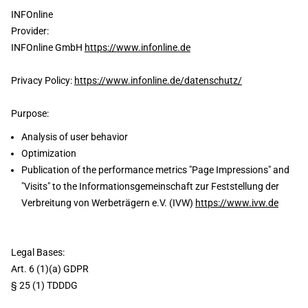
INFOnline
Provider:
INFOnline GmbH
https://www.infonline.de
Privacy Policy:
https://www.infonline.de/datenschutz/
Purpose:
Analysis of user behavior
Optimization
Publication of the performance metrics "Page Impressions" and
"Visits" to the Informationsgemeinschaft zur Feststellung der
Verbreitung von Werbeträgern e.V. (IVW)
https://www.ivw.de
Legal Bases:
Art. 6 (1)(a) GDPR
§ 25 (1) TDDDG