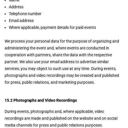
Name
Address
Telephone number
Email address
Where applicable, payment details for paid events
We process your personal data for the purpose of organizing and
administering the event and, where events are conducted in
cooperation with partners, share the data with the respective
partner. We also use your email address to advertise similar
services; you may object to such use at any time. During events,
photographs and video recordings may be created and published
for press, public relations, and marketing purposes.
15.2 Photographs and Video Recordings
During events, photographs and, where applicable, video
recordings are made and published on the website and on social
media channels for press and public relations purposes.