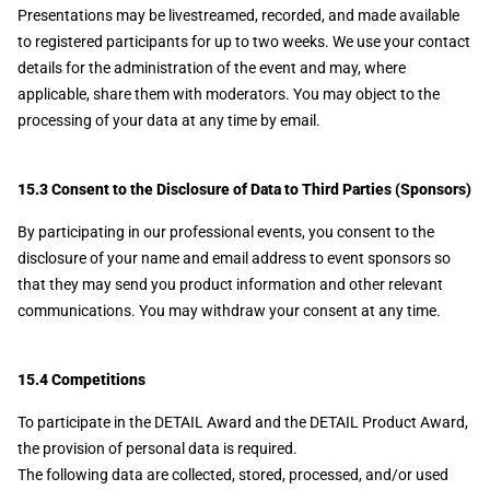
Presentations may be livestreamed, recorded, and made available
to registered participants for up to two weeks. We use your contact
details for the administration of the event and may, where
applicable, share them with moderators. You may object to the
processing of your data at any time by email.
15.3 Consent to the Disclosure of Data to Third Parties (Sponsors)
By participating in our professional events, you consent to the
disclosure of your name and email address to event sponsors so
that they may send you product information and other relevant
communications. You may withdraw your consent at any time.
15.4 Competitions
To participate in the DETAIL Award and the DETAIL Product Award,
the provision of personal data is required.
The following data are collected, stored, processed, and/or used