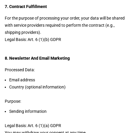
7. Contract Fulfillment
For the purpose of processing your order, your data will be shared
with service providers required to perform the contract (e.g.,
shipping providers).
Legal Basis: Art. 6 (1)(b) GDPR
8. Newsletter And Email Marketing
Processed Data:
Email address
Country (optional information)
Purpose:
Sending information
Legal Basis: Art. 6 (1)(a) GDPR
You may withdraw your consent at any time.