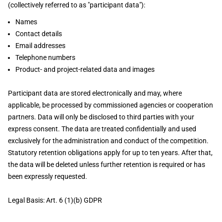
(collectively referred to as "participant data"):
Names
Contact details
Email addresses
Telephone numbers
Product- and project-related data and images
Participant data are stored electronically and may, where
applicable, be processed by commissioned agencies or cooperation
partners. Data will only be disclosed to third parties with your
express consent. The data are treated confidentially and used
exclusively for the administration and conduct of the competition.
Statutory retention obligations apply for up to ten years. After that,
the data will be deleted unless further retention is required or has
been expressly requested.
Legal Basis: Art. 6 (1)(b) GDPR