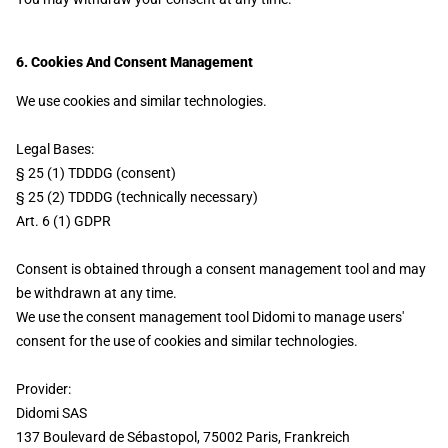
6. Cookies And Consent Management
We use cookies and similar technologies.
Legal Bases:
§ 25 (1) TDDDG (consent)
§ 25 (2) TDDDG (technically necessary)
Art. 6 (1) GDPR
Consent is obtained through a consent management tool and may
be withdrawn at any time.
We use the consent management tool Didomi to manage users'
consent for the use of cookies and similar technologies.
Provider:
Didomi SAS
137 Boulevard de Sébastopol, 75002 Paris, Frankreich