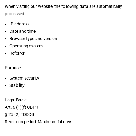
When visiting our website, the following data are automatically
processed:
IP address
Date and time
Browser type and version
Operating system
Referrer
Purpose:
System security
Stability
Legal Basis:
Art. 6 (1)(f) GDPR
§ 25 (2) TDDDG
Retention period: Maximum 14 days