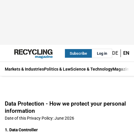
DE
EN
Subscribe
Log in
Markets & Industries
Politics & Law
Science & Technology
Magazine
Data Protection - How we protect your personal
information
Date of this Privacy Policy: June 2026
1. Data Controller