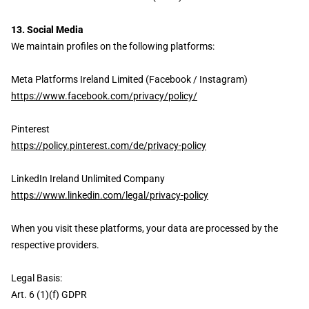
13. Social Media
We maintain profiles on the following platforms:
Meta Platforms Ireland Limited (Facebook / Instagram)
https://www.facebook.com/privacy/policy/
Pinterest
https://policy.pinterest.com/de/privacy-policy
LinkedIn Ireland Unlimited Company
https://www.linkedin.com/legal/privacy-policy
When you visit these platforms, your data are processed by the
respective providers.
Legal Basis:
Art. 6 (1)(f) GDPR