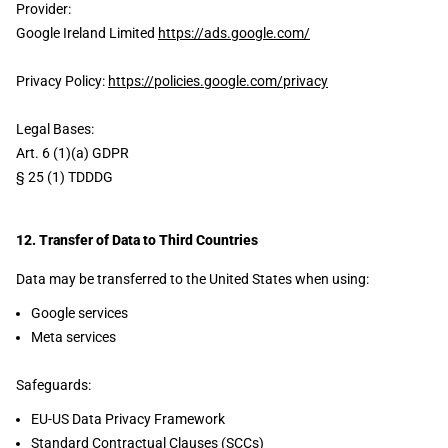
Provider:
Google Ireland Limited
https://ads.google.com/
Privacy Policy:
https://policies.google.com/privacy
Legal Bases:
Art. 6 (1)(a) GDPR
§ 25 (1) TDDDG
12. Transfer of Data to Third Countries
Data may be transferred to the United States when using:
Google services
Meta services
Safeguards:
EU-US Data Privacy Framework
Standard Contractual Clauses (SCCs)