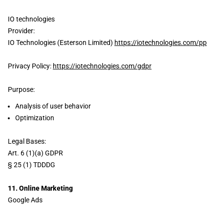
IO technologies
Provider:
IO Technologies (Esterson Limited)
https://iotechnologies.com/pp
Privacy Policy:
https://iotechnologies.com/gdpr
Purpose:
Analysis of user behavior
Optimization
Legal Bases:
Art. 6 (1)(a) GDPR
§ 25 (1) TDDDG
11. Online Marketing
Google Ads