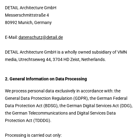
DETAIL Architecture GmbH
Messerschmittstraße 4
80992 Munich, Germany
E-Mail:
datenschutz@detail.de
DETAIL Architecture GmbH is a wholly owned subsidiary of VMN
media, Utrechtseweg 44, 3704 HD Zeist, Netherlands.
2. General Information on Data Processing
We process personal data exclusively in accordance with: the
General Data Protection Regulation (GDPR), the German Federal
Data Protection Act (BDSG), the German Digital Services Act (DDG),
the German Telecommunications and Digital Services Data
Protection Act (TDDDG).
Processing is carried out only: