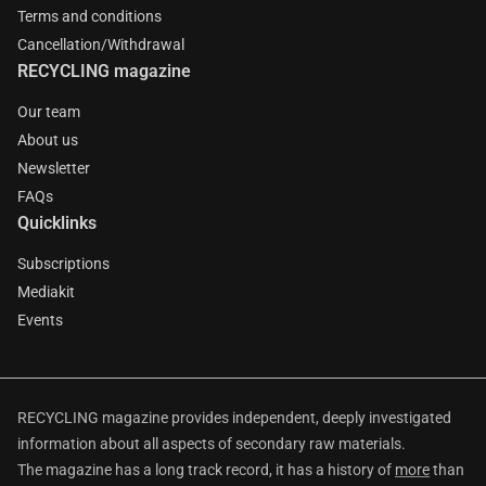
Terms and conditions
Cancellation/Withdrawal
RECYCLING magazine
Our team
About us
Newsletter
FAQs
Quicklinks
Subscriptions
Mediakit
Events
RECYCLING magazine provides independent, deeply investigated
information about all aspects of secondary raw materials.
The magazine has a long track record, it has a history of
more
than