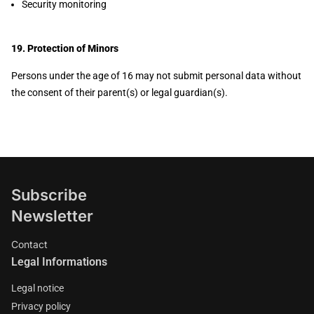
Security monitoring
19. Protection of Minors
Persons under the age of 16 may not submit personal data without
the consent of their parent(s) or legal guardian(s).
Subscribe
Newsletter
Contact
Legal Informations
Legal notice
Privacy policy