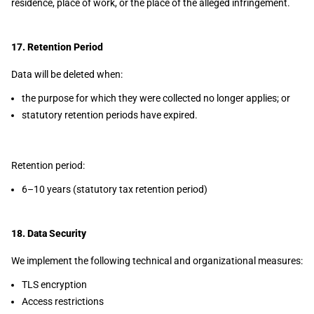
residence, place of work, or the place of the alleged infringement.
17. Retention Period
Data will be deleted when:
the purpose for which they were collected no longer applies; or
statutory retention periods have expired.
Retention period:
6–10 years (statutory tax retention period)
18. Data Security
We implement the following technical and organizational measures:
TLS encryption
Access restrictions