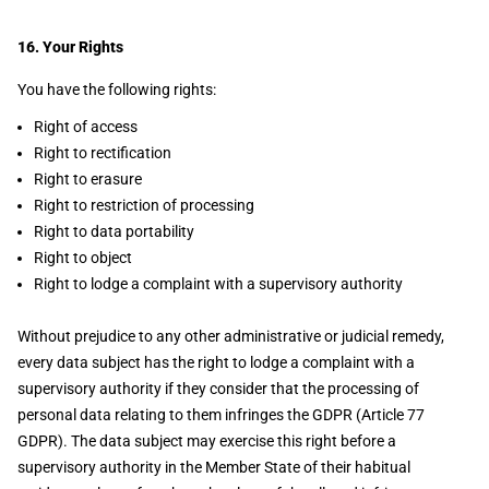
16. Your Rights
You have the following rights:
Right of access
Right to rectification
Right to erasure
Right to restriction of processing
Right to data portability
Right to object
Right to lodge a complaint with a supervisory authority
Without prejudice to any other administrative or judicial remedy,
every data subject has the right to lodge a complaint with a
supervisory authority if they consider that the processing of
personal data relating to them infringes the GDPR (Article 77
GDPR). The data subject may exercise this right before a
supervisory authority in the Member State of their habitual