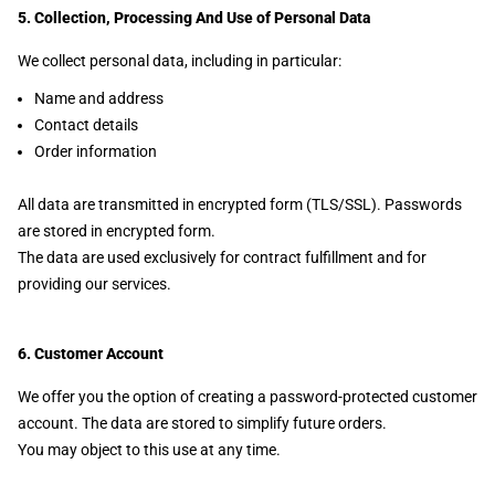
5. Collection, Processing And Use of Personal Data
We collect personal data, including in particular:
Name and address
Contact details
Order information
All data are transmitted in encrypted form (TLS/SSL). Passwords
are stored in encrypted form.
The data are used exclusively for contract fulfillment and for
providing our services.
6. Customer Account
We offer you the option of creating a password-protected customer
account. The data are stored to simplify future orders.
You may object to this use at any time.