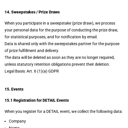
14. Sweepstakes / Prize Draws
When you participate in a sweepstake (prize draw), we process
your personal data for the purpose of conducting the prize draw,
for statistical purposes, and for notification by email.
Data is shared only with the sweepstakes partner for the purpose
of prize fulfillment and delivery.
The data will be deleted as soon as they are no longer required,
unless statutory retention obligations prevent their deletion.
Legal Basis: Art. 6 (1)(a) GDPR
15. Events
15.1 Registration for DETAIL Events
When you register for a DETAIL event, we collect the following data:
Company