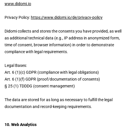
www.didomi.io
Privacy Policy:
https://www.didomi.io/de/privacy-policy
Didomi collects and stores the consents you have provided, as well
as additional technical data (e.g., IP address in anonymized form,
time of consent, browser information) in order to demonstrate
compliance with legal requirements.
Legal Bases:
Art. 6 (1)(c) GDPR (compliance with legal obligations)
Art. 6 (1)(f) GDPR (proof/documentation of consents)
§ 25 (1) TDDDG (consent management)
The data are stored for as long as necessary to fulfill the legal
documentation and record-keeping requirements.
10. Web Analytics