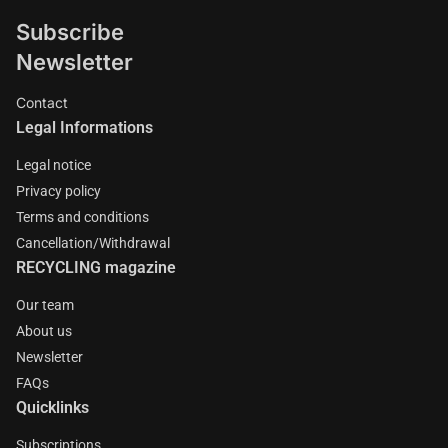
million people worldwide work in circular activities.
Subscribe
Newsletter
Contact
Legal Informations
Legal notice
Privacy policy
Terms and conditions
Cancellation/Withdrawal
RECYCLING magazine
Our team
About us
Newsletter
FAQs
Quicklinks
Subscriptions