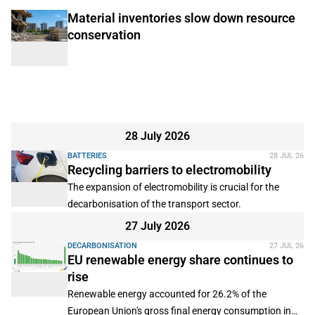
Material inventories slow down resource
conservation
28 July 2026
BATTERIES
28 JUL 26
Recycling barriers to electromobility
The expansion of electromobility is crucial for the
decarbonisation of the transport sector.
27 July 2026
DECARBONISATION
27 JUL 26
EU renewable energy share continues to
rise
Renewable energy accounted for 26.2% of the
European Union's gross final energy consumption in