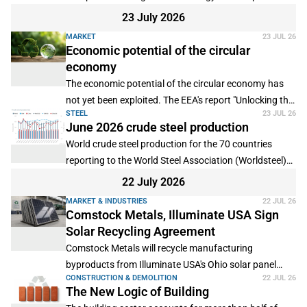
2025, according to provisional data from Eurostat.
23 July 2026
MARKET
23 JUL 26
Economic potential of the circular
economy
The economic potential of the circular economy has
not yet been exploited. The EEA's report "Unlocking the
STEEL
23 JUL 26
circular economy: investment needs, barriers and
June 2026 crude steel production
enabling conditions" aims to show how this can be
World crude steel production for the 70 countries
changed.
reporting to the World Steel Association (Worldsteel)
was 155.7 million tonnes (Mt) in June 2026, a 1.7%
22 July 2026
increase compared to June 2025.
MARKET & INDUSTRIES
22 JUL 26
Comstock Metals, Illuminate USA Sign
Solar Recycling Agreement
Comstock Metals will recycle manufacturing
byproducts from Illuminate USA's Ohio solar panel
CONSTRUCTION & DEMOLITION
22 JUL 26
plant under a new zero-landfill service agreement.
The New Logic of Building