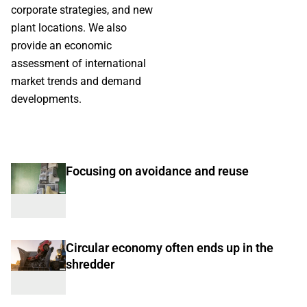
corporate strategies, and new
plant locations. We also
provide an economic
assessment of international
market trends and demand
developments.
Focusing on avoidance and reuse
Circular economy often ends up in the
shredder