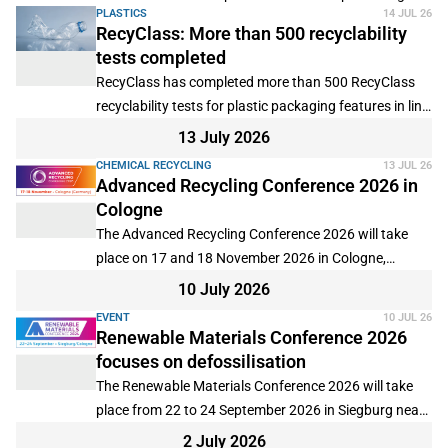
PLASTICS
14 JUL 26
the use of biochar-based fertilisers.
RecyClass: More than 500 recyclability
tests completed
RecyClass has completed more than 500 RecyClass
recyclability tests for plastic packaging features in line
with its science-based evaluation protocols.
13 July 2026
CHEMICAL RECYCLING
13 JUL 26
Advanced Recycling Conference 2026 in
Cologne
The Advanced Recycling Conference 2026 will take
place on 17 and 18 November 2026 in Cologne,
Germany, with the option to participate online.
10 July 2026
EVENT
10 JUL 26
Renewable Materials Conference 2026
focuses on defossilisation
The Renewable Materials Conference 2026 will take
place from 22 to 24 September 2026 in Siegburg near
Cologne, Germany, with additional online participation
2 July 2026