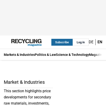
DE
EN
Subscribe
Log in
Markets & Industries
Politics & Law
Science & Technology
Magazine
Market & Industries
This section highlights price
developments for secondary
raw materials, investments,