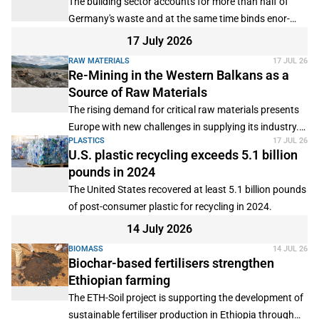
The building sector accounts for more than half of
Germany's waste and at the same time binds enor-
mous quantities of mineral and metallic raw materials.
17 July 2026
RAW MATERIALS
17 JUL 26
Re-Mining in the Western Balkans as a
Source of Raw Materials
The rising demand for critical raw materials presents
Europe with new challenges in supplying its industry.
PLASTICS
17 JUL 26
Consequently, in addition to new mining projects,
U.S. plastic recycling exceeds 5.1 billion
previously underutilized sources are increasingly
pounds in 2024
coming into focus.
The United States recovered at least 5.1 billion pounds
of post-consumer plastic for recycling in 2024.
14 July 2026
BIOMASS
14 JUL 26
Biochar-based fertilisers strengthen
Ethiopian farming
The ETH-Soil project is supporting the development of
sustainable fertiliser production in Ethiopia through