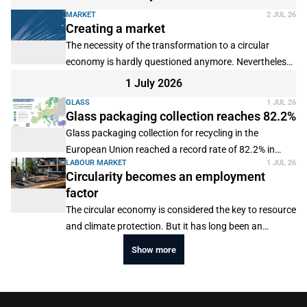
available.
MARKET
2 JUL 26
Creating a market
The necessity of the transformation to a circular
economy is hardly questioned anymore. Nevertheless,
there is no practical implementation. This applies in
1 July 2026
particular to the plastics value chain. The problem is
GLASS
1 JUL 26
that climate neutrality by 2045 requires a completely
Glass packaging collection reaches 82.2%
new set-up of the value chain. However, the necessary
Glass packaging collection for recycling in the
investments can hardly be made by the players. In
European Union reached a record rate of 82.2% in
particular, the competitiveness of plastics recyclers is
LABOUR MARKET
1 JUL 26
2024, according to the latest figures published by
Circularity becomes an employment
threatened. For this reason, the position paper
Close the Glass Loop.
factor
"Options for a Functional Market for Plastic
Recyclates" by the Wuppertal Institute on behalf of the
The circular economy is considered the key to resource
German Federal Environmental Foundation examined
and climate protection. But it has long been an
the framework conditions required for a sustainable
important employment factor. A global survey of
Show more
market for plastic recyclates.
"Employment in the Circular Economy" by Circle
Economy, the World Bank Group, the International
Labour Organization and Page shows that up to 142