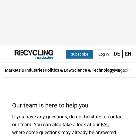
DE
EN
Subscribe
Log in
Markets & Industries
Politics & Law
Science & Technology
Magazine
Our team is here to help you
If you have any questions, do not hesitate to contact
our team. You can also take a look at our
FAQ
,
where some questions may already be answered.