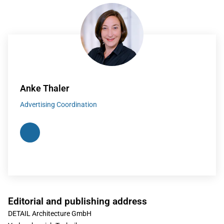
Anke Thaler
Advertising Coordination
Editorial and publishing address
DETAIL Architecture GmbH