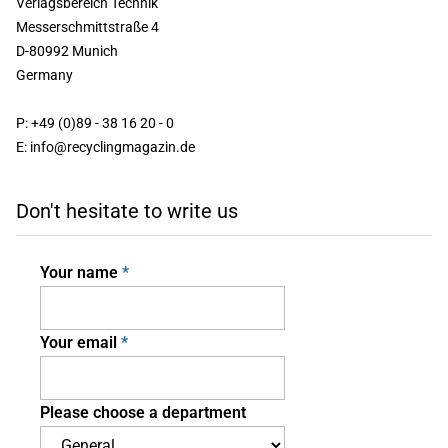
Verlagsbereich Technik
Messerschmittstraße 4
D-80992 Munich
Germany
P: +49 (0)89 - 38 16 20 - 0
E: info@recyclingmagazin.de
Don't hesitate to write us
Your name
Your email
Please choose a department