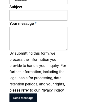
Subject
Your message
By submitting this form, we
process the information you
provide to handle your inquiry. For
further information, including the
legal basis for processing, data
retention periods, and your rights,
please refer to our
Privacy Policy
.
Send Message