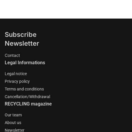
Subscribe
Newsletter
Contact
Legal Informations
Legal notice
Privacy policy
Terms and conditions
Cancellation/Withdrawal
RECYCLING magazine
Our team
About us
Newsletter