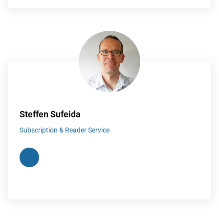
Steffen Sufeida
Subscription & Reader Service