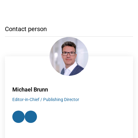
Contact person
Michael Brunn
Editor-in-Chief / Publishing Director