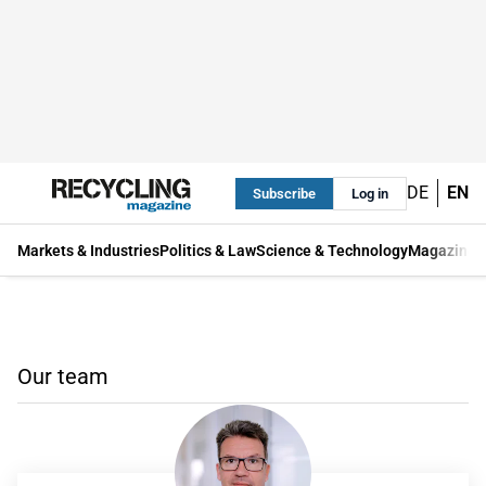
DE
EN
Subscribe
Log in
Markets & Industries
Politics & Law
Science & Technology
Magazine
Our team