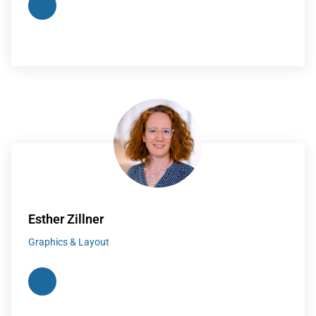
Esther Zillner
Graphics & Layout