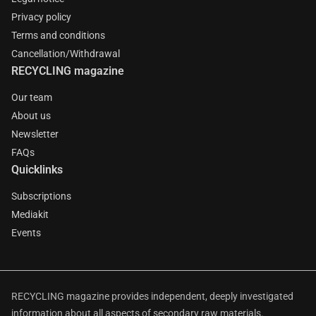
Privacy policy
Terms and conditions
Cancellation/Withdrawal
RECYCLING magazine
Our team
About us
Newsletter
FAQs
Quicklinks
Subscriptions
Mediakit
Events
RECYCLING magazine provides independent, deeply investigated
information about all aspects of secondary raw materials.