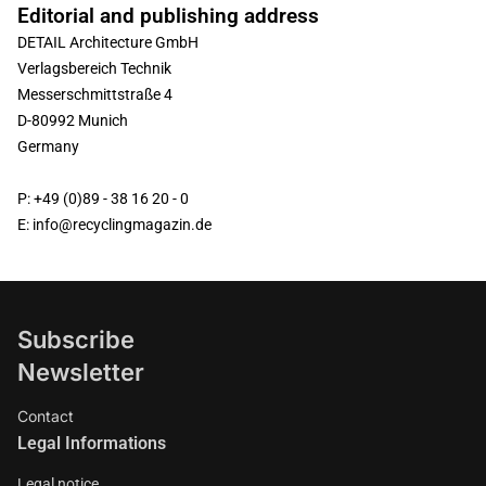
Editorial and publishing address
DETAIL Architecture GmbH
Verlagsbereich Technik
Messerschmittstraße 4
D-80992 Munich
Germany
P: +49 (0)89 - 38 16 20 - 0
E: info@recyclingmagazin.de
Subscribe
Newsletter
Contact
Legal Informations
Legal notice