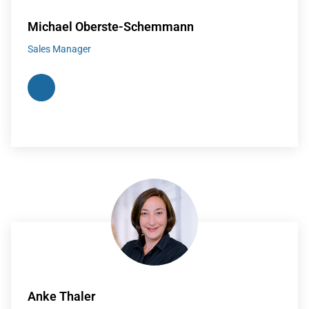
Michael Oberste-Schemmann
Sales Manager
Anke Thaler