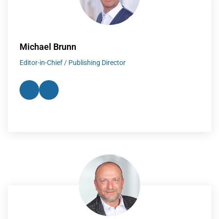
Michael Brunn
Editor-in-Chief / Publishing Director