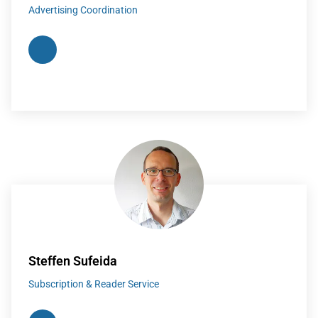
Advertising Coordination
Steffen Sufeida
Subscription & Reader Service