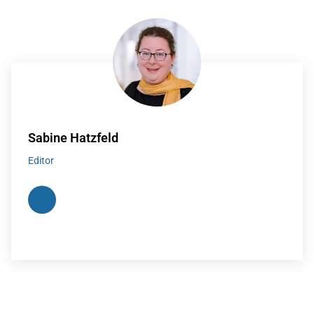
Sabine Hatzfeld
Editor