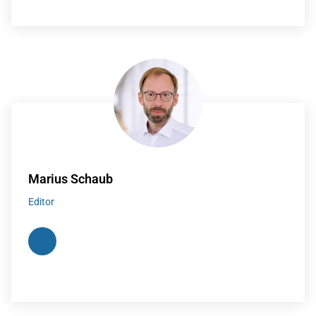
Marius Schaub
Editor