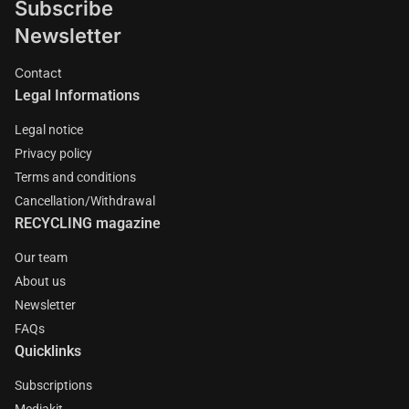
Subscribe
Newsletter
Contact
Legal Informations
Legal notice
Privacy policy
Terms and conditions
Cancellation/Withdrawal
RECYCLING magazine
Our team
About us
Newsletter
FAQs
Quicklinks
Subscriptions