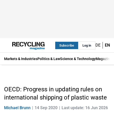
DE
EN
Subscribe
Log in
Markets & Industries
Politics & Law
Science & Technology
Magazine
OECD: Progress in updating rules on
international shipping of plastic waste
Michael Brunn
14 Sep 2020
Last update: 16 Jun 2026