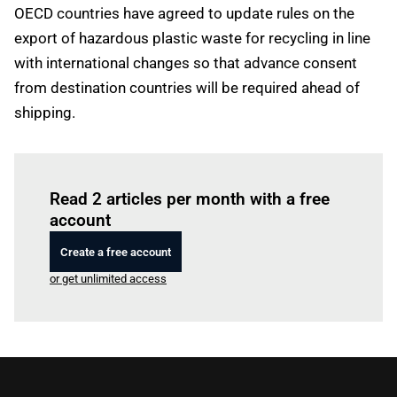
OECD countries have agreed to update rules on the
export of hazardous plastic waste for recycling in line
with international changes so that advance consent
from destination countries will be required ahead of
shipping.
Log in
to read this article
Read 2 articles per month with a free
account
Create a free account
or get unlimited access