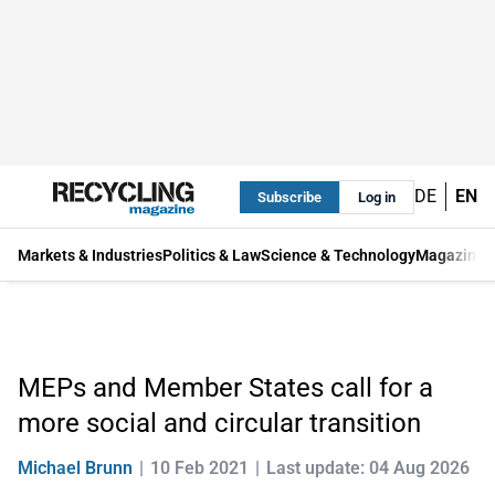
DE
EN
Subscribe
Log in
Markets & Industries
Politics & Law
Science & Technology
Magazine
MEPs and Member States call for a
more social and circular transition
Michael Brunn
10 Feb 2021
Last update: 04 Aug 2026