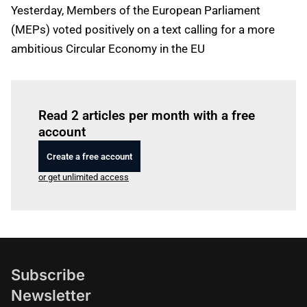
Yesterday, Members of the European Parliament
(MEPs) voted positively on a text calling for a more
ambitious Circular Economy in the EU
Log in
to read this article
Read 2 articles per month with a free
account
Create a free account
or get unlimited access
Subscribe
Newsletter