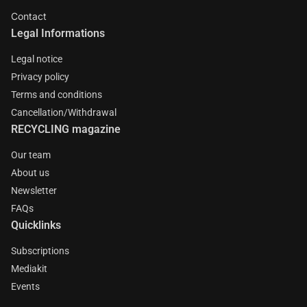
Contact
Legal Informations
Legal notice
Privacy policy
Terms and conditions
Cancellation/Withdrawal
RECYCLING magazine
Our team
About us
Newsletter
FAQs
Quicklinks
Subscriptions
Mediakit
Events