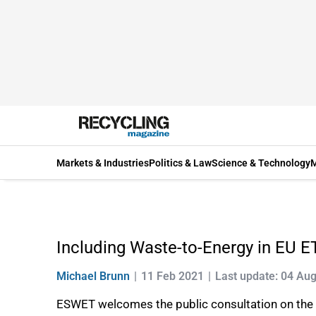
Markets & Industries
Politics & Law
Science & Technology
M
Including Waste-to-Energy in EU 
Michael Brunn
11 Feb 2021
Last update: 04 Au
ESWET welcomes the public consultation on the E