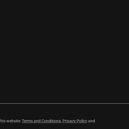
this website:
Terms and Conditions
,
Privacy Policy
and