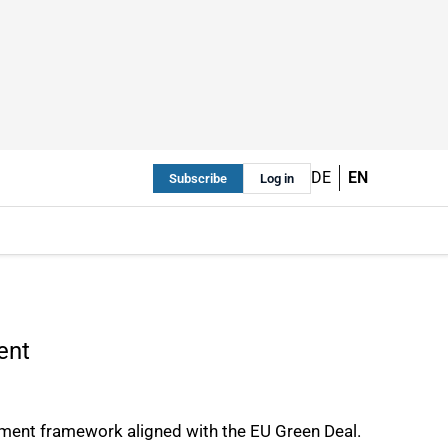
DE
EN
Subscribe
Log in
ent
ement framework aligned with the EU Green Deal.