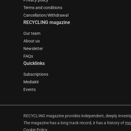
Privacy policy
Terms and conditions
Cancellation/Withdrawal
RECYCLING magazine
Our team
About us
Newsletter
FAQs
Quicklinks
Subscriptions
Mediakit
Events
RECYCLING magazine provides independent, deeply investiga
The magazine has a long track record, it has a history of
mo
Cookie Policy
.