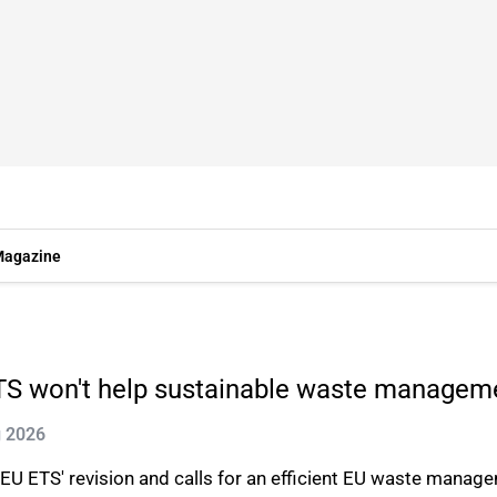
agazine
ETS won't help sustainable waste managem
g 2026
U ETS' revision and calls for an efficient EU waste manag