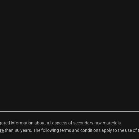
ted information about all aspects of secondary raw materials.
re
than 80 years. The following terms and conditions apply to the use of 