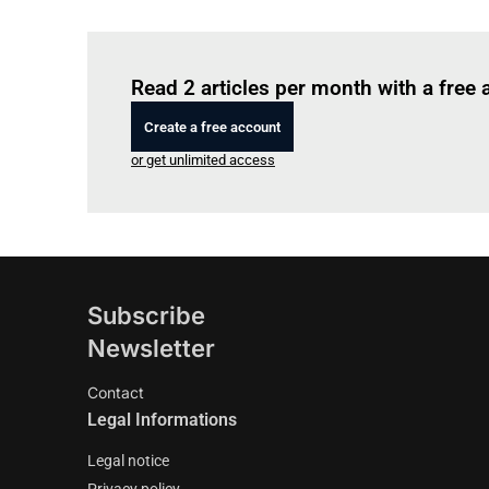
Read 2 articles per month with a free
Create a free account
or get unlimited access
Subscribe
Newsletter
Contact
Legal Informations
Legal notice