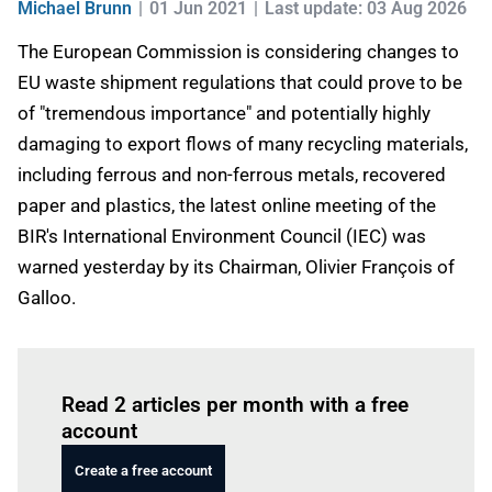
Michael Brunn
01 Jun 2021
Last update: 03 Aug 2026
The European Commission is considering changes to
EU waste shipment regulations that could prove to be
of "tremendous importance" and potentially highly
damaging to export flows of many recycling materials,
including ferrous and non-ferrous metals, recovered
paper and plastics, the latest online meeting of the
BIR's International Environment Council (IEC) was
warned yesterday by its Chairman, Olivier François of
Galloo.
Log in
to read this article
Read 2 articles per month with a free
account
Create a free account