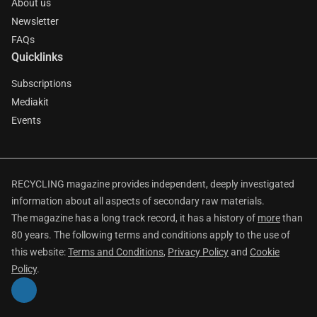
About us
Newsletter
FAQs
Quicklinks
Subscriptions
Mediakit
Events
RECYCLING magazine provides independent, deeply investigated
information about all aspects of secondary raw materials.
The magazine has a long track record, it has a history of
more
than
80 years. The following terms and conditions apply to the use of
this website:
Terms and Conditions
,
Privacy Policy
and
Cookie
Policy
.