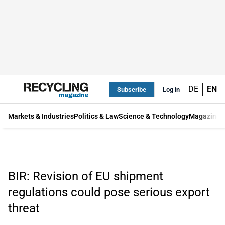
DE
EN
Subscribe
Log in
Markets & Industries
Politics & Law
Science & Technology
Magazine
BIR: Revision of EU shipment
regulations could pose serious export
threat