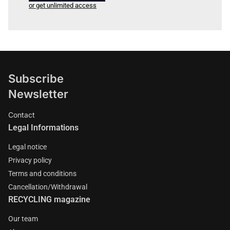
or get unlimited access
Subscribe
Newsletter
Contact
Legal Informations
Legal notice
Privacy policy
Terms and conditions
Cancellation/Withdrawal
RECYCLING magazine
Our team