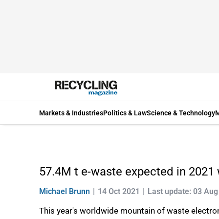
Markets & Industries
Politics & Law
Science & Technology
M
57.4M t e-waste expected in 2021 w
Michael Brunn
14 Oct 2021
Last update: 03 Aug
This year's worldwide mountain of waste electroni