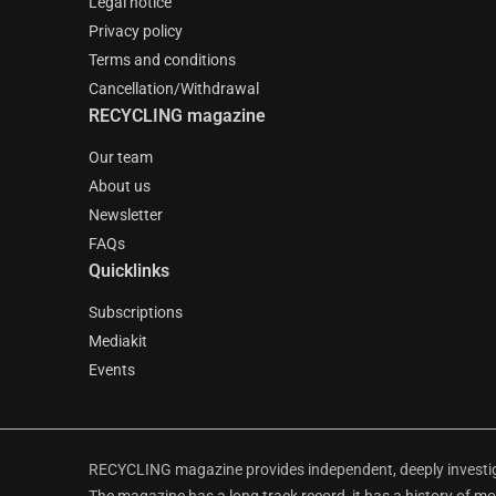
Legal notice
Privacy policy
Terms and conditions
Cancellation/Withdrawal
RECYCLING magazine
Our team
About us
Newsletter
FAQs
Quicklinks
Subscriptions
Mediakit
Events
RECYCLING magazine provides independent, deeply investiga