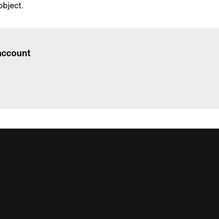
object.
Log in
to read this article
 account