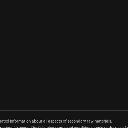
ted information about all aspects of secondary raw materials.