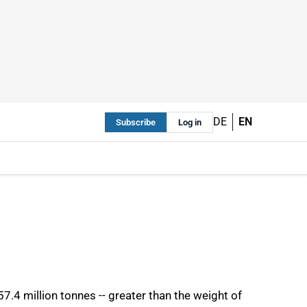
DE
EN
Subscribe
Log in
7.4 million tonnes -- greater than the weight of