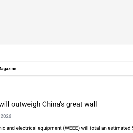
agazine
ill outweigh China's great wall
 2026
c and electrical equipment (WEEE) will total an estimated 5