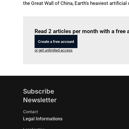
the Great Wall of China, Earth's heaviest artificial 
Read 2 articles per month with a free
Create a free account
or get unlimited access
Subscribe
Newsletter
Contact
Legal Informations