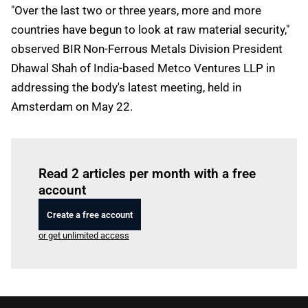
"Over the last two or three years, more and more
countries have begun to look at raw material security,"
observed BIR Non-Ferrous Metals Division President
Dhawal Shah of India-based Metco Ventures LLP in
addressing the body's latest meeting, held in
Amsterdam on May 22.
Log in
to read this article
Read 2 articles per month with a free
account
Create a free account
or get unlimited access