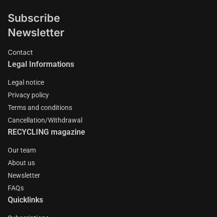
Subscribe
Newsletter
Contact
Legal Informations
Legal notice
Privacy policy
Terms and conditions
Cancellation/Withdrawal
RECYCLING magazine
Our team
About us
Newsletter
FAQs
Quicklinks