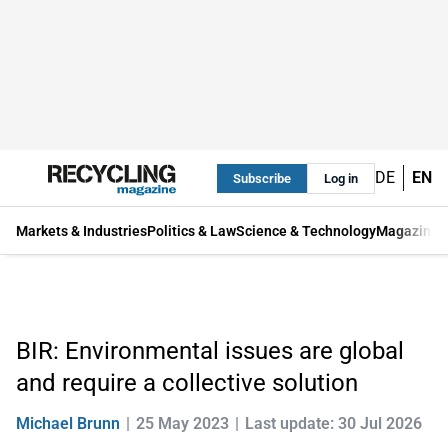
DE
EN
Subscribe
Log in
Markets & Industries
Politics & Law
Science & Technology
Magazine
BIR: Environmental issues are global
and require a collective solution
Michael Brunn
25 May 2023
Last update: 30 Jul 2026