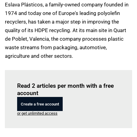
Eslava Plásticos, a family-owned company founded in
1974 and today one of Europe's leading polyolefin
recyclers, has taken a major step in improving the
quality of its HDPE recycling. At its main site in Quart
de Poblet, Valencia, the company processes plastic
waste streams from packaging, automotive,
agriculture and other sectors.
Log in
to read this article
Read 2 articles per month with a free
account
Create a free account
or get unlimited access