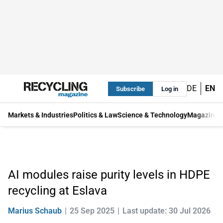
DE
EN
Subscribe
Log in
Markets & Industries
Politics & Law
Science & Technology
Magazine
AI modules raise purity levels in HDPE
recycling at Eslava
Marius Schaub
25 Sep 2025
Last update: 30 Jul 2026