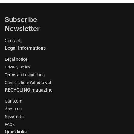
Subscribe
Newsletter
Contact
Legal Informations
Legal notice
Privacy policy
Terms and conditions
Cancellation/Withdrawal
RECYCLING magazine
Our team
About us
Newsletter
FAQs
Quicklinks