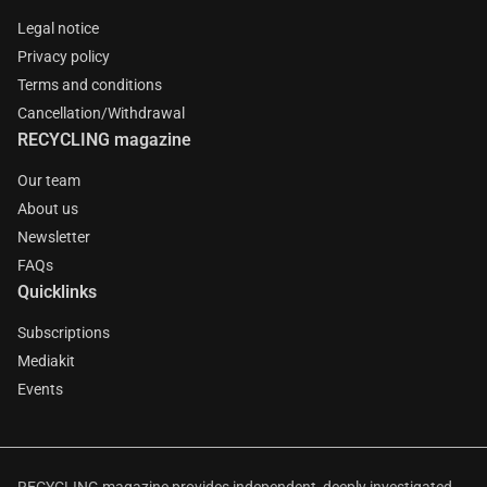
Legal notice
Privacy policy
Terms and conditions
Cancellation/Withdrawal
RECYCLING magazine
Our team
About us
Newsletter
FAQs
Quicklinks
Subscriptions
Mediakit
Events