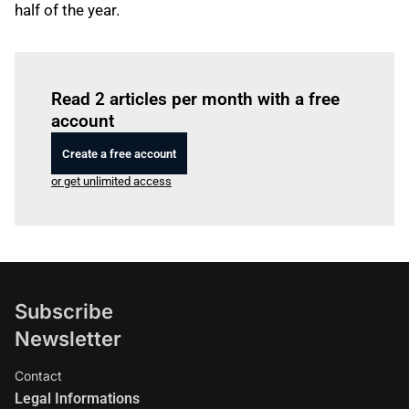
half of the year.
Log in
to read this article
Read 2 articles per month with a free
account
Create a free account
or get unlimited access
Subscribe
Newsletter
Contact
Legal Informations