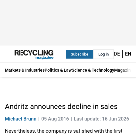
DE
EN
Subscribe
Log in
Markets & Industries
Politics & Law
Science & Technology
Magazine
Andritz announces decline in sales
Michael Brunn
05 Aug 2016
Last update: 16 Jun 2026
Nevertheless, the company is satisfied with the first