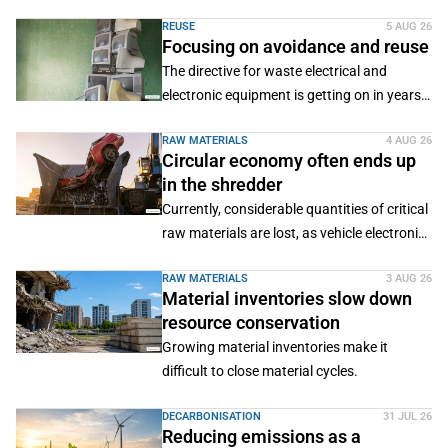
efficient processes, sustainable production
REUSE
5 AUG 26
systems and new business models.
Focusing on avoidance and reuse
The directive for waste electrical and
electronic equipment is getting on in years.
For some time now, Brussels has been
RAW MATERIALS
4 AUG 26
working on a revision.
Circular economy often ends up
in the shredder
Currently, considerable quantities of critical
raw materials are lost, as vehicle electronics
have so far mainly been shredded together
RAW MATERIALS
3 AUG 26
with end-of-life vehicles.
Material inventories slow down
resource conservation
Growing material inventories make it
difficult to close material cycles.
DECARBONISATION
31 JUL 26
Reducing emissions as a