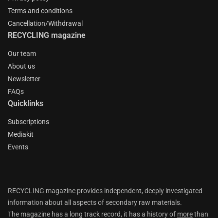
Terms and conditions
Cancellation/Withdrawal
RECYCLING magazine
Our team
About us
Newsletter
FAQs
Quicklinks
Subscriptions
Mediakit
Events
RECYCLING magazine provides independent, deeply investigated
information about all aspects of secondary raw materials.
The magazine has a long track record, it has a history of
more
than