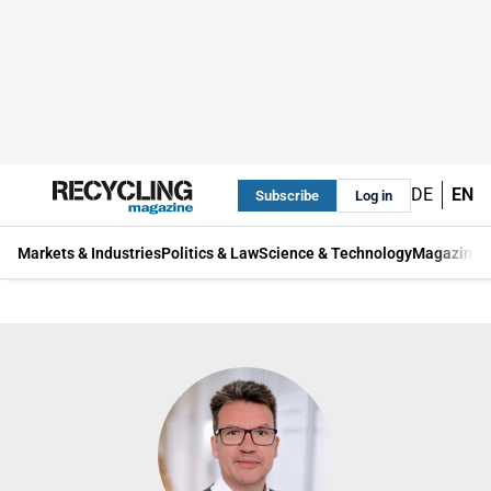
DE
EN
Subscribe
Log in
Markets & Industries
Politics & Law
Science & Technology
Magazine