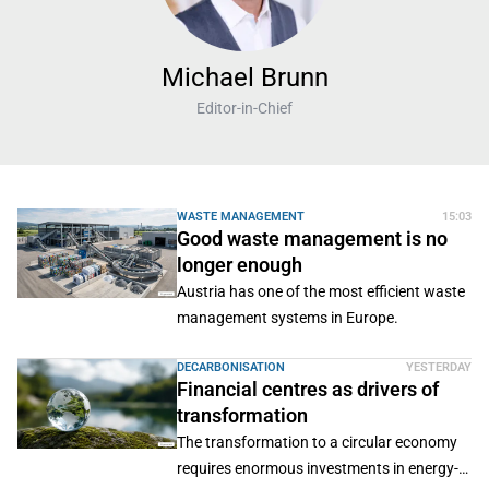
Michael Brunn
Editor-in-Chief
WASTE MANAGEMENT
15:03
Good waste management is no
longer enough
Austria has one of the most efficient waste
management systems in Europe.
DECARBONISATION
YESTERDAY
Financial centres as drivers of
transformation
The transformation to a circular economy
requires enormous investments in energy-