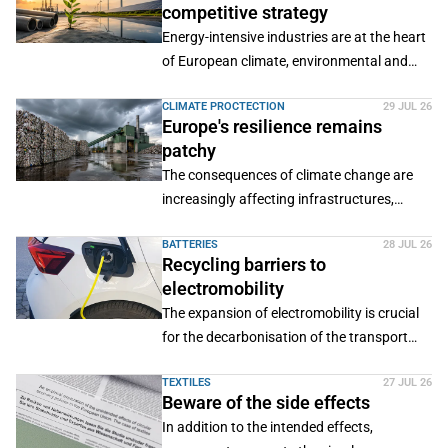
competitive strategy
Energy-intensive industries are at the heart
of European climate, environmental and
industrial policy.
CLIMATE PROCTECTION
29 JUL 26
Europe's resilience remains
patchy
The consequences of climate change are
increasingly affecting infrastructures,
material flows and the supply of secondary
BATTERIES
28 JUL 26
raw materials.
Recycling barriers to
electromobility
The expansion of electromobility is crucial
for the decarbonisation of the transport
sector.
TEXTILES
27 JUL 26
Beware of the side effects
In addition to the intended effects,