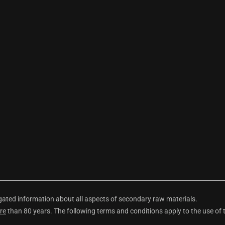
ted information about all aspects of secondary raw materials.
re
than 80 years. The following terms and conditions apply to the use of 