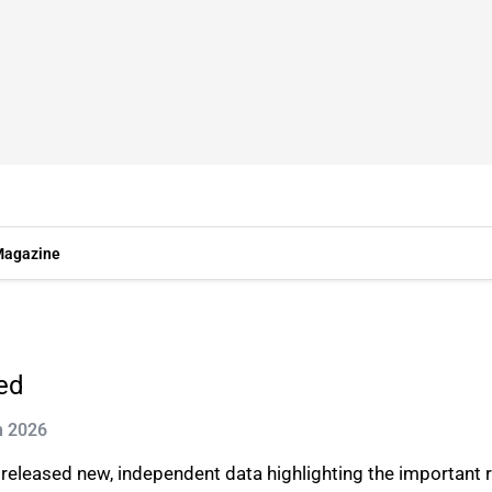
agazine
led
n 2026
) released new, independent data highlighting the important 