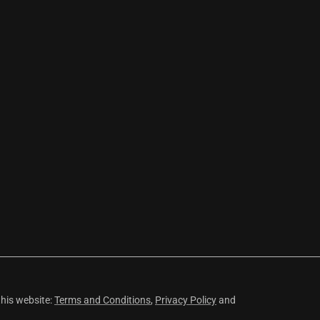
this website:
Terms and Conditions
,
Privacy Policy
and