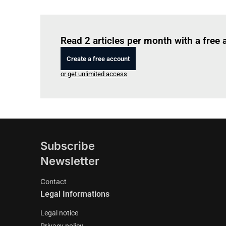
Read 2 articles per month with a free
Create a free account
or get unlimited access
Subscribe
Newsletter
Contact
Legal Informations
Legal notice