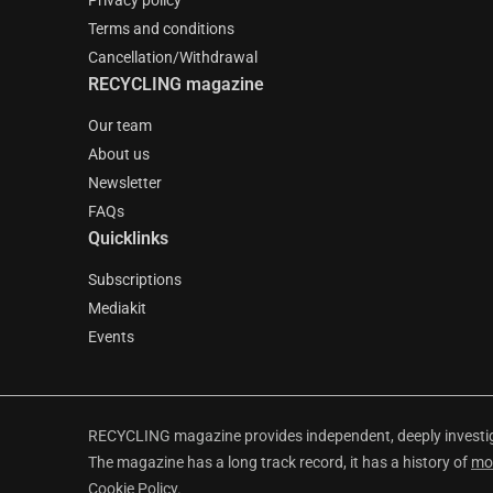
Privacy policy
Terms and conditions
Cancellation/Withdrawal
RECYCLING magazine
Our team
About us
Newsletter
FAQs
Quicklinks
Subscriptions
Mediakit
Events
RECYCLING magazine provides independent, deeply investiga
The magazine has a long track record, it has a history of
mo
Cookie Policy
.