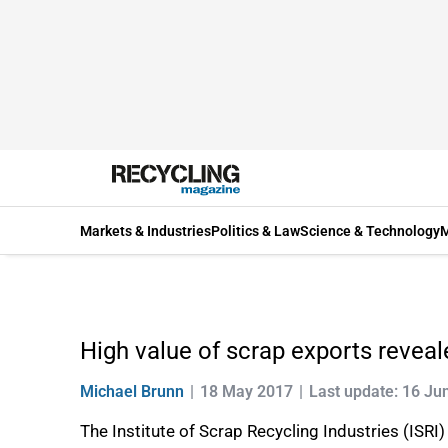
Markets & Industries
Politics & Law
Science & Technology
M
High value of scrap exports revea
Michael Brunn
18 May 2017
Last update: 16 Ju
The Institute of Scrap Recycling Industries (ISRI