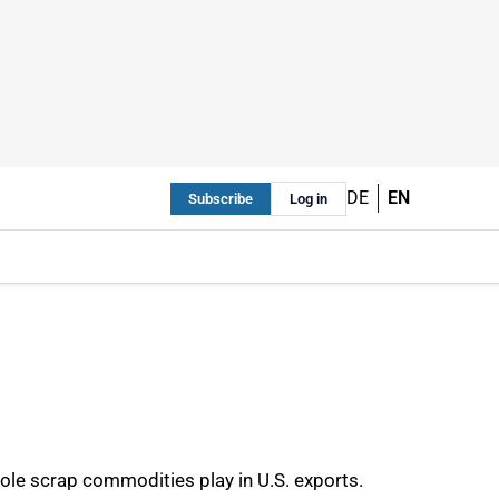
DE
EN
Subscribe
Log in
role scrap commodities play in U.S. exports.