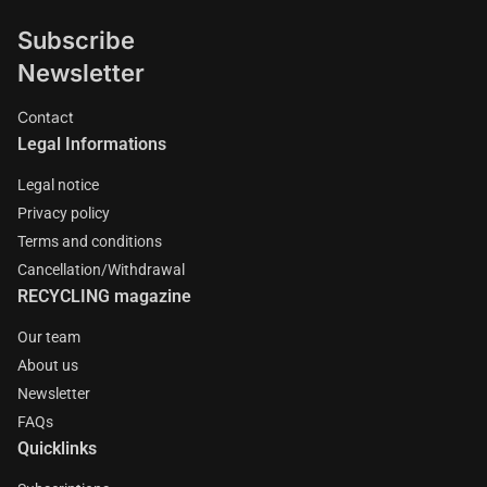
Subscribe
Newsletter
Contact
Legal Informations
Legal notice
Privacy policy
Terms and conditions
Cancellation/Withdrawal
RECYCLING magazine
Our team
About us
Newsletter
FAQs
Quicklinks