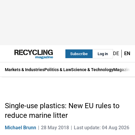
DE
EN
Subscribe
Log in
Markets & Industries
Politics & Law
Science & Technology
Magazine
Single-use plastics: New EU rules to
reduce marine litter
Michael Brunn
28 May 2018
Last update: 04 Aug 2026