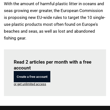
With the amount of harmful plastic litter in oceans and
seas growing ever greater, the European Commission
is proposing new EU-wide rules to target the 10 single-
use plastic products most often found on Europe's
beaches and seas, as well as lost and abandoned
fishing gear.
Log in
to read this article
Read 2 articles per month with a free
account
Create a free account
or get unlimited access