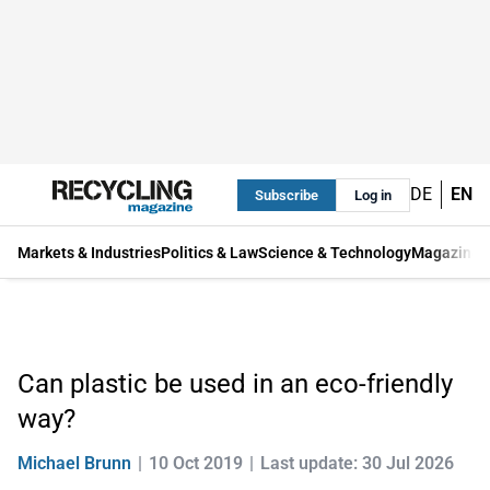
DE
EN
Subscribe
Log in
Markets & Industries
Politics & Law
Science & Technology
Magazine
Can plastic be used in an eco-friendly
way?
Michael Brunn
10 Oct 2019
Last update: 30 Jul 2026