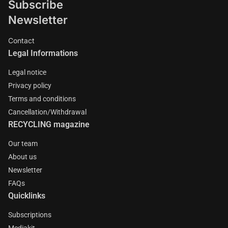
Subscribe
Newsletter
Contact
Legal Informations
Legal notice
Privacy policy
Terms and conditions
Cancellation/Withdrawal
RECYCLING magazine
Our team
About us
Newsletter
FAQs
Quicklinks
Subscriptions