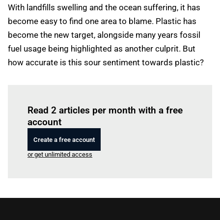
With landfills swelling and the ocean suffering, it has
become easy to find one area to blame. Plastic has
become the new target, alongside many years fossil
fuel usage being highlighted as another culprit. But
how accurate is this sour sentiment towards plastic?
Log in
to read this article
Read 2 articles per month with a free
account
Create a free account
or get unlimited access