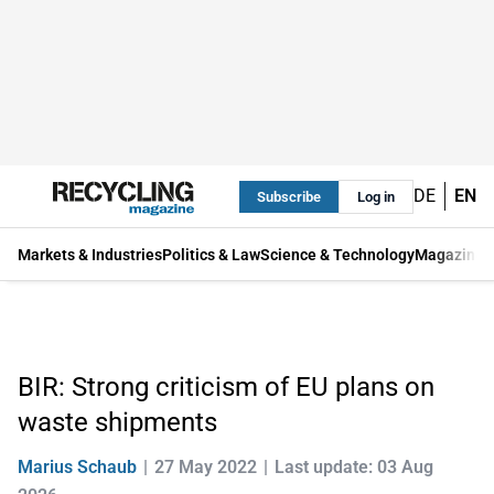
DE
EN
Subscribe
Log in
Markets & Industries
Politics & Law
Science & Technology
Magazine
BIR: Strong criticism of EU plans on
waste shipments
Marius Schaub
27 May 2022
Last update: 03 Aug