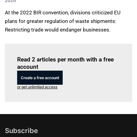
2026
At the 2022 BIR convention, divisions criticized EU
plans for greater regulation of waste shipments:
Restricting trade would endanger businesses.
Log in
to read this article
Read 2 articles per month with a free
account
Create a free account
or get unlimited access
Subscribe