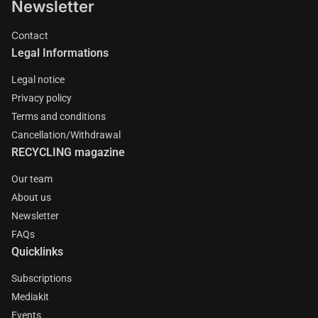
Newsletter
Contact
Legal Informations
Legal notice
Privacy policy
Terms and conditions
Cancellation/Withdrawal
RECYCLING magazine
Our team
About us
Newsletter
FAQs
Quicklinks
Subscriptions
Mediakit
Events