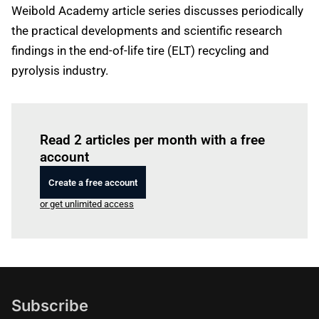
Weibold Academy article series discusses periodically
the practical developments and scientific research
findings in the end-of-life tire (ELT) recycling and
pyrolysis industry.
Log in
to read this article
Read 2 articles per month with a free
account
Create a free account
or get unlimited access
Subscribe