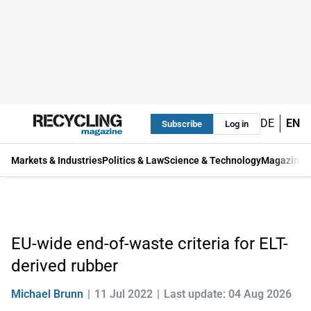
DE
EN
Subscribe
Log in
Markets & Industries
Politics & Law
Science & Technology
Magazine
EU-wide end-of-waste criteria for ELT-
derived rubber
Michael Brunn
11 Jul 2022
Last update: 04 Aug 2026