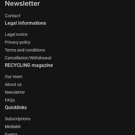
Newsletter
Contact
Legal Informations
Legal notice
Privacy policy
Terms and conditions
Cancellation/Withdrawal
RECYCLING magazine
Our team
About us
Newsletter
FAQs
Quicklinks
Subscriptions
Mediakit
Events